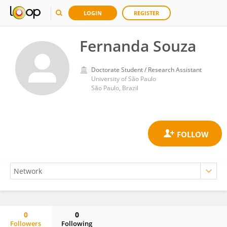
LOGIN
REGISTER
Fernanda Souza
Doctorate Student / Research Assistant
University of São Paulo
São Paulo, Brazil
0
0
Followers
Following