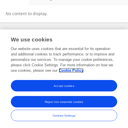
Fernanda Souza
No content to display.
Frontiers In and Loop are registered trade marks of Frontiers Media SA.
We use cookies
© Copyright 2007-2026 Frontiers Media SA. All rights reserved -
Terms
and Conditions
Our website uses cookies that are essential for its operation
and additional cookies to track performance, or to improve and
personalize our services. To manage your cookie preferences,
please click Cookie Settings. For more information on how we
use cookies, please see our
Cookie Policy
Accept cookies
Reject non-essential cookies
Cookies Settings