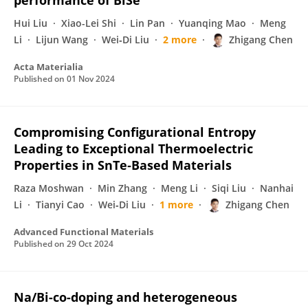
performance of BiSe
Hui Liu
Xiao-Lei Shi
Lin Pan
Yuanqing Mao
Meng
Li
Lijun Wang
Wei‐Di Liu
2 more
Zhigang Chen
Acta Materialia
Published on
01 Nov 2024
Compromising Configurational Entropy
Leading to Exceptional Thermoelectric
Properties in SnTe‐Based Materials
Raza Moshwan
Min Zhang
Meng Li
Siqi Liu
Nanhai
Li
Tianyi Cao
Wei‐Di Liu
1 more
Zhigang Chen
Advanced Functional Materials
Published on
29 Oct 2024
Na/Bi-co-doping and heterogeneous