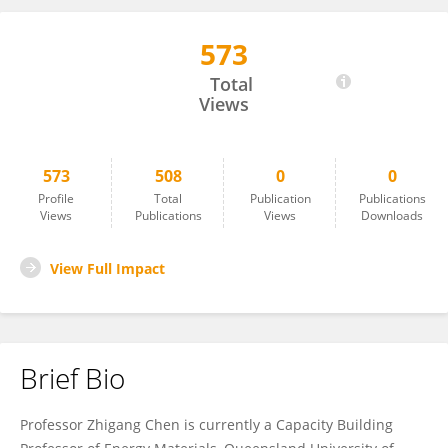
573
Zhi-Gang Chen
Total
Views
573
508
0
0
Profile
Total
Publication
Publications
Views
Publications
Views
Downloads
View Full Impact
Brief Bio
Professor Zhigang Chen is currently a Capacity Building