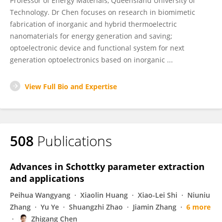
Professor of Energy Materials, Queensland University of
Technology. Dr Chen focuses on research in biomimetic
fabrication of inorganic and hybrid thermoelectric
nanomaterials for energy generation and saving;
optoelectronic device and functional system for next
generation optoelectronics based on inorganic ...
View Full Bio and Expertise
508
Publications
Advances in Schottky parameter extraction
and applications
Peihua Wangyang
Xiaolin Huang
Xiao-Lei Shi
Niuniu
Zhang
Yu Ye
Shuangzhi Zhao
Jiamin Zhang
6 more
Zhigang Chen