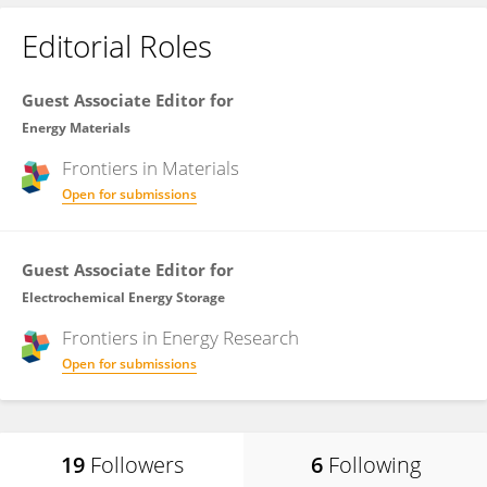
Editorial Roles
Guest Associate Editor for
Energy Materials
Frontiers in
Materials
Open for submissions
Guest Associate Editor for
Electrochemical Energy Storage
Frontiers in
Energy Research
Open for submissions
19
Followers
6
Following