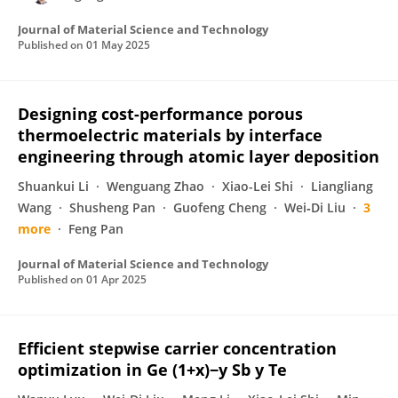
Journal of Material Science and Technology
Published on
01 May 2025
Designing cost-performance porous
thermoelectric materials by interface
engineering through atomic layer deposition
Shuankui Li
Wenguang Zhao
Xiao-Lei Shi
Liangliang
Wang
Shusheng Pan
Guofeng Cheng
Wei‐Di Liu
3
more
Feng Pan
Journal of Material Science and Technology
Published on
01 Apr 2025
Efficient stepwise carrier concentration
optimization in Ge (1+x)−y Sb y Te