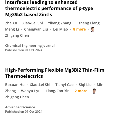
interfaces leading to enhanced
thermoelectric performance of p-type
Mg3Sb2-based Zintls
Zhe Xu
Xiao-Lei Shi
Yikang Zhang
Jisheng Liang
Meng Li
Chengyan Liu
Lei Miao
8 more
Zhigang Chen
Chemical Engineering Journal
Published on
01 Oct 2024
High‐Performing Flexible Mg3Bi2 Thin‐Film
Thermoelectrics
Boxuan Hu
Xiao-Lei Shi
Tianyi Cao
Siqi Liu
Min
Zhang
Wanyu Lyu
Liang-Cao Yin
2 more
Zhigang Chen
Advanced Science
Published on
01 Oct 2024