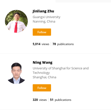
Jinliang Zhu
Guangxi University
Nanning, China
5,014
views
78
publications
Ning Wang
University of Shanghai for Science and
Technology
Shanghai, China
320
views
51
publications