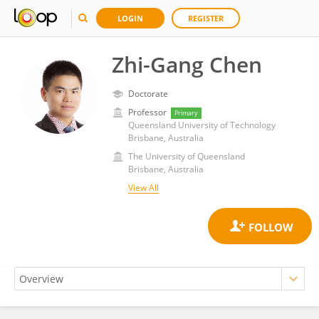
LOGIN
REGISTER
Zhi-Gang Chen
Doctorate
Professor
Primary
Queensland University of Technology
Brisbane, Australia
The University of Queensland
Brisbane, Australia
View All