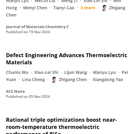
Wanyu Lyu
Wei‐Di Liu
Meng Li
Xiao-Lei Shi
Min
Hong
Wenyi Chen
Tianyi Cao
3 more
Zhigang
Chen
Journal of Materials Chemistry C
Published on
19 Nov 2024
Defect Engineering Advances Thermoelectric
Materials
Chunlu Wu
Xiao-Lei Shi
Lijun Wang
Wanyu Lyu
Pei
Yuan
Lina Cheng
Zhigang Chen
Xiangdong Yao
ACS Nano
Published on
05 Nov 2024
Rational triple optimizations boost near-
room-temperature thermoelectric