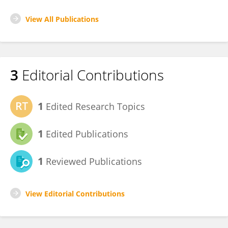
View All Publications
3
Editorial Contributions
1
Edited Research Topics
1
Edited Publications
1
Reviewed Publications
View Editorial Contributions