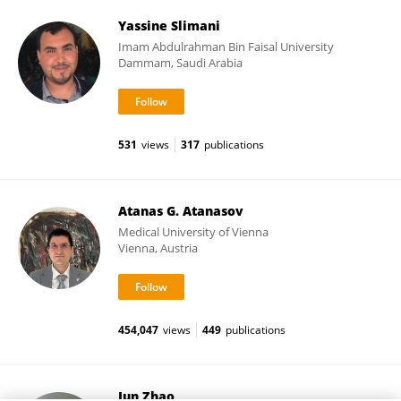
Yassine Slimani
Imam Abdulrahman Bin Faisal University
Dammam, Saudi Arabia
531
views
317
publications
Atanas G. Atanasov
Medical University of Vienna
Vienna, Austria
454,047
views
449
publications
Jun Zhao