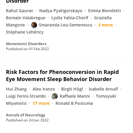
Disorder
Rahul Gaurav
Nadya Pyatigorskaya
Emma Biondetti
Romain Valabregue
Lydia Yahia-Cherif
Graziella
Mangone
Smaranda Leu-Semenescu
3 more
Stéphane Lehéricy
Movement Disorders
Published on
01 Feb 2022
Risk Factors for Phenoconversion in Rapid
Eye Movement Sleep Behavior Disorder
Hui Zhang
Alex Iranzo
Birgit Högl
Isabelle Arnulf
Luigi Ferini-Strambi
Raffaele Manni
Tomoyuki
Miyamoto
17 more
Ronald B Postuma
Annals of Neurology
Published on
24 Jan 2022