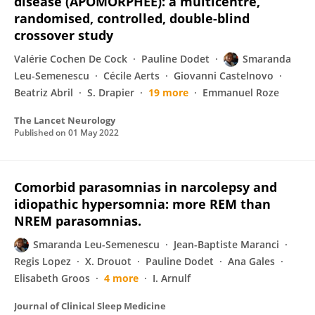
disease (APOMORPHEE): a multicentre,
randomised, controlled, double-blind
crossover study
Valérie Cochen De Cock
Pauline Dodet
Smaranda
Leu-Semenescu
Cécile Aerts
Giovanni Castelnovo
Beatriz Abril
S. Drapier
19 more
Emmanuel Roze
The Lancet Neurology
Published on
01 May 2022
Comorbid parasomnias in narcolepsy and
idiopathic hypersomnia: more REM than
NREM parasomnias.
Smaranda Leu-Semenescu
Jean-Baptiste Maranci
Regis Lopez
X. Drouot
Pauline Dodet
Ana Gales
Elisabeth Groos
4 more
I. Arnulf
Journal of Clinical Sleep Medicine