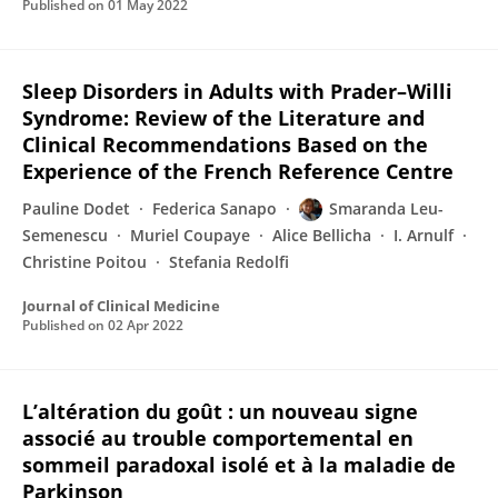
Published on
01 May 2022
Sleep Disorders in Adults with Prader–Willi
Syndrome: Review of the Literature and
Clinical Recommendations Based on the
Experience of the French Reference Centre
Pauline Dodet
Federica Sanapo
Smaranda Leu-
Semenescu
Muriel Coupaye
Alice Bellicha
I. Arnulf
Christine Poitou
Stefania Redolfi
Journal of Clinical Medicine
Published on
02 Apr 2022
L’altération du goût : un nouveau signe
associé au trouble comportemental en
sommeil paradoxal isolé et à la maladie de
Parkinson