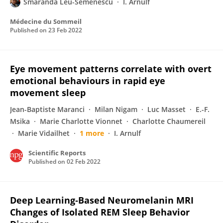
Smaranda Leu-Semenescu
I. Arnulf
Médecine du Sommeil
Published on
23 Feb 2022
Eye movement patterns correlate with overt
emotional behaviours in rapid eye
movement sleep
Jean-Baptiste Maranci
Milan Nigam
Luc Masset
E.-F.
Msika
Marie Charlotte Vionnet
Charlotte Chaumereil
Marie Vidailhet
1 more
I. Arnulf
Scientific Reports
Published on
02 Feb 2022
Deep Learning‐Based Neuromelanin MRI
Changes of Isolated REM Sleep Behavior