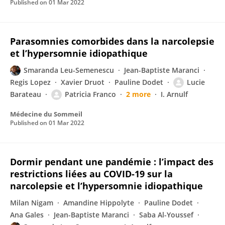
Published on
01 Mar 2022
Parasomnies comorbides dans la narcolepsie
et l’hypersomnie idiopathique
Smaranda Leu-Semenescu
Jean-Baptiste Maranci
Regis Lopez
Xavier Druot
Pauline Dodet
Lucie
Barateau
Patricia Franco
2 more
I. Arnulf
Médecine du Sommeil
Published on
01 Mar 2022
Dormir pendant une pandémie : l’impact des
restrictions liées au COVID-19 sur la
narcolepsie et l’hypersomnie idiopathique
Milan Nigam
Amandine Hippolyte
Pauline Dodet
Ana Gales
Jean-Baptiste Maranci
Saba Al-Youssef