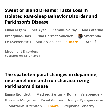
Sweet or Bland Dreams? Taste Loss in
Isolated REM‐Sleep Behavior Disorder and
Parkinson's Disease
Milan Nigam
Ines Ayadi
Camille Noiray
Ana Catarina
Branquino‐Bras
Erika Herraez Sanchez
Smaranda
Leu-Semenescu
Marie Vidailhet
1 more
I. Arnulf
Movement Disorders
Published on
12 Jun 2021
The spatiotemporal changes in dopamine,
neuromelanin and iron characterizing
Parkinson's disease
Emma Biondetti
Mathieu Santin
Romain Valabregue
Graziella Mangone
Rahul Gaurav
Nadya Pyatigorskaya
Matthew Hutchison
9 more
Stéphane Lehéricy