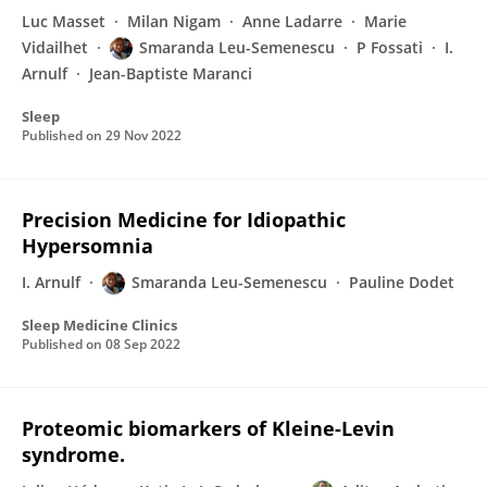
Luc Masset
Milan Nigam
Anne Ladarre
Marie
Vidailhet
Smaranda Leu-Semenescu
P Fossati
I.
Arnulf
Jean-Baptiste Maranci
Sleep
Published on
29 Nov 2022
Precision Medicine for Idiopathic
Hypersomnia
I. Arnulf
Smaranda Leu-Semenescu
Pauline Dodet
Sleep Medicine Clinics
Published on
08 Sep 2022
Proteomic biomarkers of Kleine-Levin
syndrome.