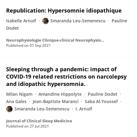
Republication: Hypersomnie idiopathique
Isabelle Arnulf
Smaranda Leu-Semenescu
Pauline
Dodet
Neurophysiologie Clinique-clinical Neurophysiology
Published on
01 Sep 2021
Sleeping through a pandemic: impact of
COVID-19 related restrictions on narcolepsy
and idiopathic hypersomnia.
Milan Nigam
Amandine Hippolyte
Pauline Dodet
Ana Gales
Jean-Baptiste Maranci
Saba Al-Youssef
Smaranda Leu-Semenescu
I. Arnulf
Journal of Clinical Sleep Medicine
Published on
27 Jul 2021