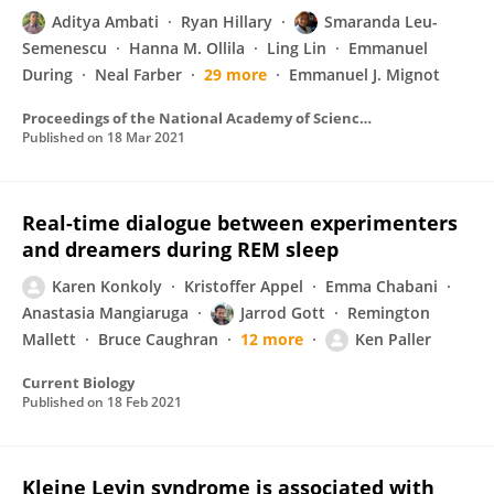
Aditya Ambati
Ryan Hillary
Smaranda Leu-
Semenescu
Hanna M. Ollila
Ling Lin
Emmanuel
During
Neal Farber
29 more
Emmanuel J. Mignot
Proceedings of the National Academy of Sciences of the United States of America
Published on
18 Mar 2021
Real-time dialogue between experimenters
and dreamers during REM sleep
Karen Konkoly
Kristoffer Appel
Emma Chabani
Anastasia Mangiaruga
Jarrod Gott
Remington
Mallett
Bruce Caughran
12 more
Ken Paller
Current Biology
Published on
18 Feb 2021
Kleine Levin syndrome is associated with