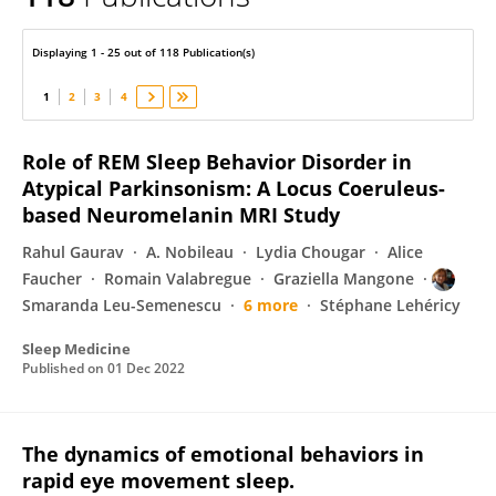
Smaranda Leu-Semenescu
Displaying 1 - 25 out of 118 Publication(s)
1
2
3
4
Role of REM Sleep Behavior Disorder in
Atypical Parkinsonism: A Locus Coeruleus-
based Neuromelanin MRI Study
Rahul Gaurav
A. Nobileau
Lydia Chougar
Alice
Faucher
Romain Valabregue
Graziella Mangone
Smaranda Leu-Semenescu
6 more
Stéphane Lehéricy
Sleep Medicine
Published on
01 Dec 2022
The dynamics of emotional behaviors in
rapid eye movement sleep.