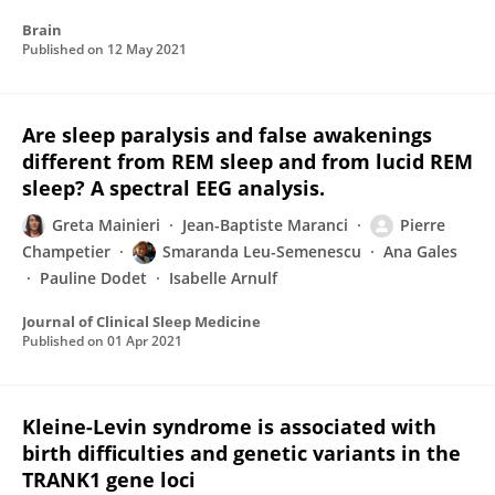
Brain
Published on
12 May 2021
Are sleep paralysis and false awakenings
different from REM sleep and from lucid REM
sleep? A spectral EEG analysis.
Greta Mainieri
Jean-Baptiste Maranci
Pierre
Champetier
Smaranda Leu-Semenescu
Ana Gales
Pauline Dodet
Isabelle Arnulf
Journal of Clinical Sleep Medicine
Published on
01 Apr 2021
Kleine-Levin syndrome is associated with
birth difficulties and genetic variants in the
TRANK1 gene loci