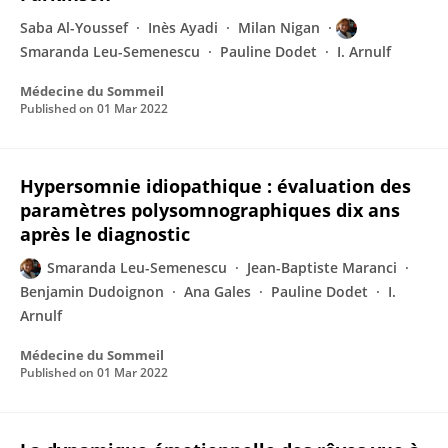
Saba Al-Youssef
Inès Ayadi
Milan Nigan
Smaranda Leu-Semenescu
Pauline Dodet
I. Arnulf
Médecine du Sommeil
Published on
01 Mar 2022
Hypersomnie idiopathique : évaluation des
paramètres polysomnographiques dix ans
après le diagnostic
Smaranda Leu-Semenescu
Jean-Baptiste Maranci
Benjamin Dudoignon
Ana Gales
Pauline Dodet
I.
Arnulf
Médecine du Sommeil
Published on
01 Mar 2022