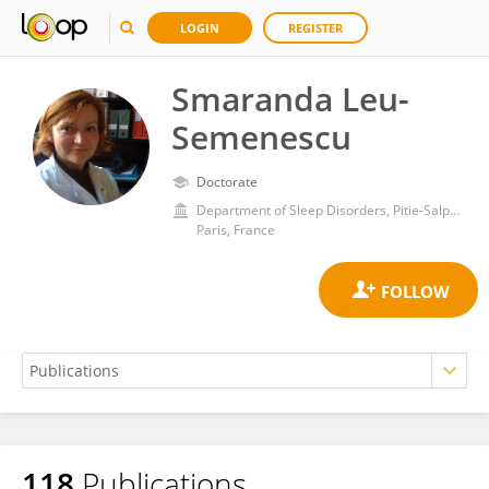
LOGIN
REGISTER
Smaranda Leu-
Semenescu
Doctorate
Department of Sleep Disorders, Pitie-Salpetriere Hospital
Paris, France
118
Publications