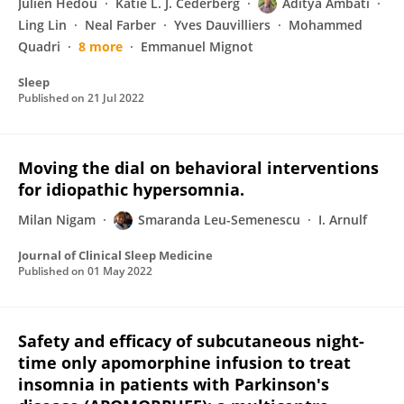
Julien Hédou
Katie L. J. Cederberg
Aditya Ambati
Ling Lin
Neal Farber
Yves Dauvilliers
Mohammed
Quadri
8 more
Emmanuel Mignot
Sleep
Published on
21 Jul 2022
Moving the dial on behavioral interventions
for idiopathic hypersomnia.
Milan Nigam
Smaranda Leu-Semenescu
I. Arnulf
Journal of Clinical Sleep Medicine
Published on
01 May 2022
Safety and efficacy of subcutaneous night-
time only apomorphine infusion to treat
insomnia in patients with Parkinson's