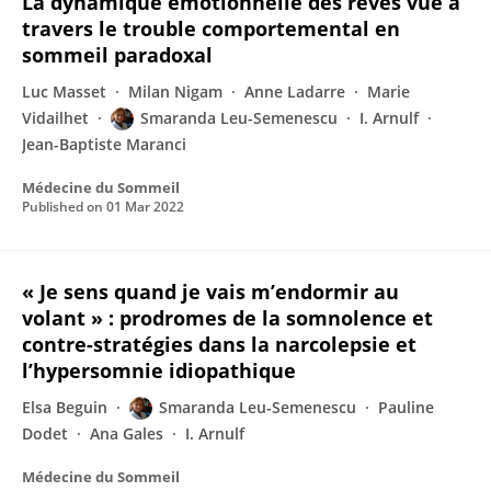
La dynamique émotionnelle des rêves vue à
travers le trouble comportemental en
sommeil paradoxal
Luc Masset
Milan Nigam
Anne Ladarre
Marie
Vidailhet
Smaranda Leu-Semenescu
I. Arnulf
Jean-Baptiste Maranci
Médecine du Sommeil
Published on
01 Mar 2022
« Je sens quand je vais m’endormir au
volant » : prodromes de la somnolence et
contre-stratégies dans la narcolepsie et
l’hypersomnie idiopathique
Elsa Beguin
Smaranda Leu-Semenescu
Pauline
Dodet
Ana Gales
I. Arnulf
Médecine du Sommeil