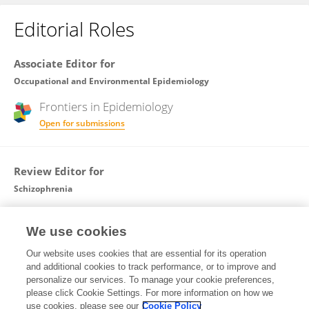
Editorial Roles
Associate Editor for
Occupational and Environmental Epidemiology
Frontiers in
Epidemiology
Open for submissions
Review Editor for
Schizophrenia
Frontiers in
Psychiatry
We use cookies
Open for submissions
Our website uses cookies that are essential for its operation
and additional cookies to track performance, or to improve and
Review Editor for
personalize our services. To manage your cookie preferences,
please click Cookie Settings. For more information on how we
Occupational Health and Safety
use cookies, please see our
Cookie Policy