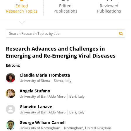
Angela Stufano
Edited
Edited
Reviewed
Research Topics
Publications
Publications
Research Advances and Challenges in
Emerging and Re-Emerging Viral Diseases
Editors:
Claudia Maria Trombetta
University of Siena
Siena, Italy
Angela Stufano
University of Bari Aldo Moro
Bari, Italy
Gianvito Lanave
University of Bari Aldo Moro
Bari, Italy
George William Carnell
University of Nottingham
Nottingham, United Kingdom