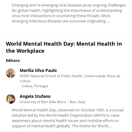
Emerging and re-emerging viral diseases pose ongoing challenges
for global health, highlighting the importance of understanding
virus-host interactions in countering these threats. Most
emerging infectious diseases are zoonoses originating ...
World Mental Health Day: Mental Health in
the Workplace
Editors:
Marília Silva Paulo
NOVA National School of Public Health, Universidade Nova de
Lisboa
Lisboa, Portugal
Angela Stufano
University of Bari Aldo Moro
Bari, Italy
World Mental Health Day, observed on October 10th, is a crucial
initiative led by the World Health Organization (WHO) to raise
awareness about mental health issues and mobilize efforts in
support of mental health globally. The theme for World ...