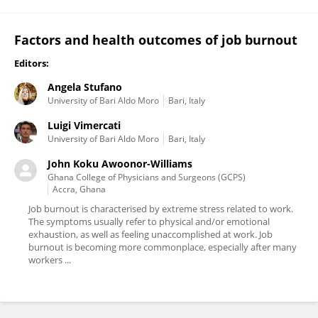
Factors and health outcomes of job burnout
Editors:
Angela Stufano
University of Bari Aldo Moro
Bari, Italy
Luigi Vimercati
University of Bari Aldo Moro
Bari, Italy
John Koku Awoonor-Williams
Ghana College of Physicians and Surgeons (GCPS)
Accra, Ghana
Job burnout is characterised by extreme stress related to work.
The symptoms usually refer to physical and/or emotional
exhaustion, as well as feeling unaccomplished at work. Job
burnout is becoming more commonplace, especially after many
workers ...