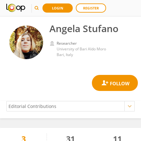
LOGIN
REGISTER
Angela Stufano
Researcher
University of Bari Aldo Moro
Bari, Italy
3
31
11