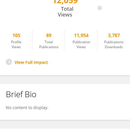
12,059
Kayo Kurotani
Total
Views
105
89
11,954
3,787
Profile
Total
Publication
Publications
Views
Publications
Views
Downloads
View Full Impact
Brief Bio
No content to display.