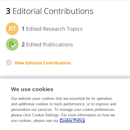
3
Editorial Contributions
1
Edited Research Topics
2
Edited Publications
View Editorial Contributions
We use cookies
Editorial Roles
Our website uses cookies that are essential for its operation
and additional cookies to track performance, or to improve and
Guest Associate Editor for
personalize our services. To manage your cookie preferences,
please click Cookie Settings. For more information on how we
Nutritional Epidemiology
use cookies, please see our
Cookie Policy
Frontiers in
Nutrition