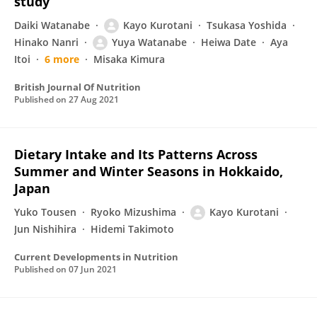
study
Daiki Watanabe
Kayo Kurotani
Tsukasa Yoshida
Hinako Nanri
Yuya Watanabe
Heiwa Date
Aya
Itoi
6 more
Misaka Kimura
British Journal Of Nutrition
Published on
27 Aug 2021
Dietary Intake and Its Patterns Across
Summer and Winter Seasons in Hokkaido,
Japan
Yuko Tousen
Ryoko Mizushima
Kayo Kurotani
Jun Nishihira
Hidemi Takimoto
Current Developments in Nutrition
Published on
07 Jun 2021