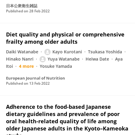
日本公衆衛生雑誌
Published on
28 Feb 2022
Diet quality and physical or comprehensive
frailty among older adults
Daiki Watanabe
Kayo Kurotani
Tsukasa Yoshida
Hinako Nanri
Yuya Watanabe
Heiwa Date
Aya
Itoi
4 more
Yosuke Yamada
European Journal of Nutrition
Published on
13 Feb 2022
Adherence to the food-based Japanese
dietary guidelines and prevalence of poor
oral health-related quality of life among
older Japanese adults in the Kyoto–Kameoka