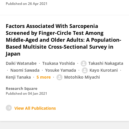
Published on
26 Apr 2021
Factors Associated With Sarcopenia
Screened by Finger-Circle Test Among
Middle-Aged and Older Adults: A Population-
Based Multisite Cross-Sectional Survey in
Japan
Daiki Watanabe
Tsukasa Yoshida
Takashi Nakagata
Naomi Sawada
Yosuke Yamada
Kayo Kurotani
Kenji Tanaka
5 more
Motohiko Miyachi
Research Square
Published on
04 Jan 2021
View All Publications