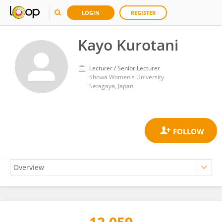
LOGIN
REGISTER
Kayo Kurotani
Lecturer / Senior Lecturer
Showa Women's University
Setagaya, Japan