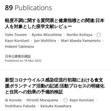
89
Publications
軽度不調に関する質問票と健康指標との関連:日本
人を対象とした疫学文献レビュー
Yuko Tousen
Ryoko Mizushima
Noriko Koitaya
Kayo Kurotani
Jun Nishihira
Mari Maeda-Yamamoto
Hidemi Takimoto
日本公衆衛生雑誌
Published on
16 Mar 2022
新型コロナウイルス感染症流行初期における食支
援ボランティア活動の記述:活動プロセスの明確化
と住民への効果の予備的検証
Ai Kuroda
Hiroshi Murayama
Kayo Kurotani
Yoshiharu Fukuda
Keisuke Kuwahara