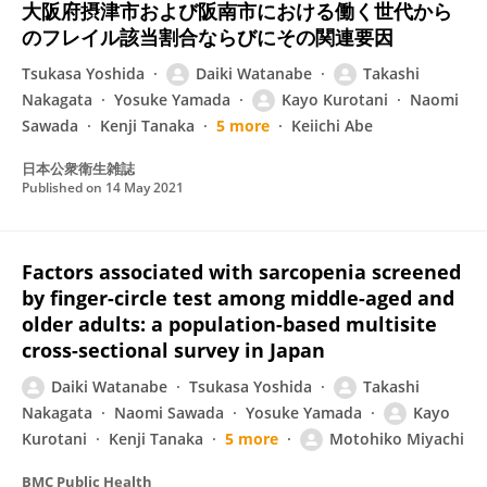
大阪府摂津市および阪南市における働く世代から
のフレイル該当割合ならびにその関連要因
Tsukasa Yoshida
Daiki Watanabe
Takashi
Nakagata
Yosuke Yamada
Kayo Kurotani
Naomi
Sawada
Kenji Tanaka
5 more
Keiichi Abe
日本公衆衛生雑誌
Published on
14 May 2021
Factors associated with sarcopenia screened
by finger-circle test among middle-aged and
older adults: a population-based multisite
cross-sectional survey in Japan
Daiki Watanabe
Tsukasa Yoshida
Takashi
Nakagata
Naomi Sawada
Yosuke Yamada
Kayo
Kurotani
Kenji Tanaka
5 more
Motohiko Miyachi
BMC Public Health