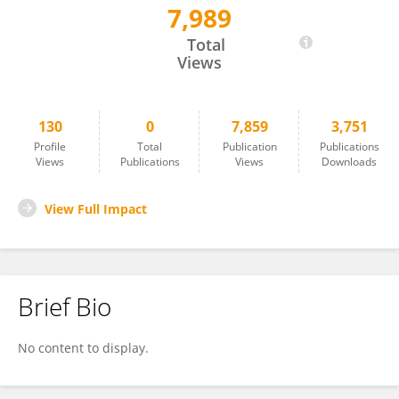
7,989
C. Elizabeth Shaaban
Total
Views
130
0
7,859
3,751
Profile
Total
Publication
Publications
Views
Publications
Views
Downloads
View Full Impact
Brief Bio
No content to display.