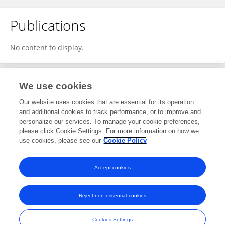
Publications
No content to display.
We use cookies
1
Editorial Contributions
Our website uses cookies that are essential for its operation
and additional cookies to track performance, or to improve and
personalize our services. To manage your cookie preferences,
1
Reviewed Publications
please click Cookie Settings. For more information on how we
use cookies, please see our
Cookie Policy
View Editorial Contributions
Accept cookies
Reject non-essential cookies
Frontiers In and Loop are registered trade marks of Frontiers Media SA.
© Copyright 2007-2026 Frontiers Media SA. All rights reserved -
Terms
Cookies Settings