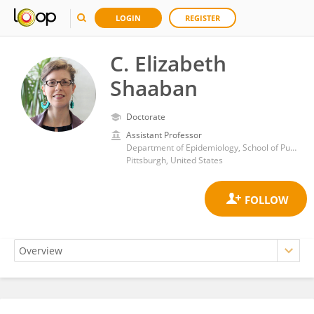
LOGIN
REGISTER
C. Elizabeth
Shaaban
Doctorate
Assistant Professor
Department of Epidemiology, School of Public Health, University of Pittsburgh
Pittsburgh, United States