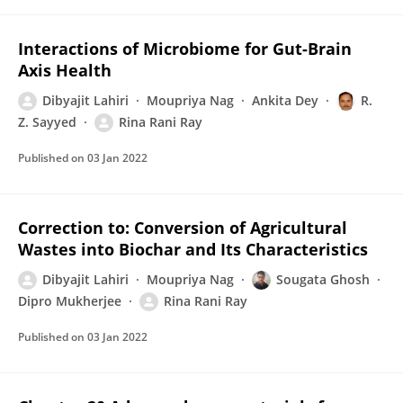
Interactions of Microbiome for Gut-Brain
Axis Health
Dibyajit Lahiri
Moupriya Nag
Ankita Dey
R.
Z. Sayyed
Rina Rani Ray
Published on
03 Jan 2022
Correction to: Conversion of Agricultural
Wastes into Biochar and Its Characteristics
Dibyajit Lahiri
Moupriya Nag
Sougata Ghosh
Dipro Mukherjee
Rina Rani Ray
Published on
03 Jan 2022