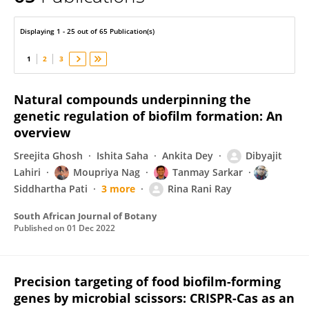
RINARANI RAY
Displaying 1 - 25 out of 65 Publication(s)
1
2
3
Natural compounds underpinning the
genetic regulation of biofilm formation: An
overview
Sreejita Ghosh
Ishita Saha
Ankita Dey
Dibyajit
Lahiri
Moupriya Nag
Tanmay Sarkar
Siddhartha Pati
3 more
Rina Rani Ray
South African Journal of Botany
Published on
01 Dec 2022
Precision targeting of food biofilm-forming
genes by microbial scissors: CRISPR-Cas as an