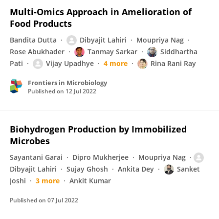
Multi-Omics Approach in Amelioration of
Food Products
Bandita Dutta
Dibyajit Lahiri
Moupriya Nag
Rose Abukhader
Tanmay Sarkar
Siddhartha
Pati
Vijay Upadhye
4 more
Rina Rani Ray
Frontiers in Microbiology
Published on
12 Jul 2022
Biohydrogen Production by Immobilized
Microbes
Sayantani Garai
Dipro Mukherjee
Moupriya Nag
Dibyajit Lahiri
Sujay Ghosh
Ankita Dey
Sanket
Joshi
3 more
Ankit Kumar
Published on
07 Jul 2022