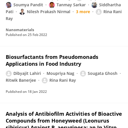
Soumya Pandit
Tanmay Sarkar
Siddhartha
Pati
Nilesh Prakash Nirmal
3 more
Rina Rani
Ray
Nanomaterials
Published on
25 Feb 2022
Biosurfactants from Pseudomonads
Applications in Food Industry
Dibyajit Lahiri
Moupriya Nag
Sougata Ghosh
Ritwik Banerjee
Rina Rani Ray
Published on
18 Jan 2022
Analysis of Antibiofilm Activities of Bioactive
Compounds from Honeyweed (Leonurus
sibiricus) Against P. aeruginosa: an In Vitro