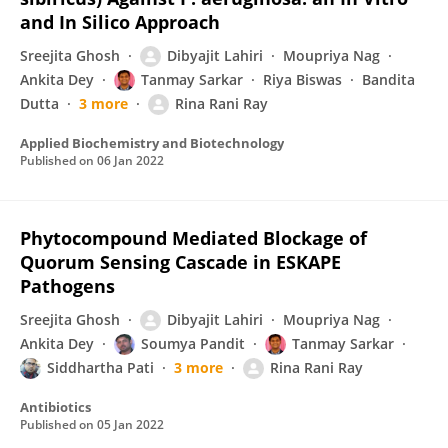
and In Silico Approach
Sreejita Ghosh
Dibyajit Lahiri
Moupriya Nag
Ankita Dey
Tanmay Sarkar
Riya Biswas
Bandita
Dutta
3 more
Rina Rani Ray
Applied Biochemistry and Biotechnology
Published on
06 Jan 2022
Phytocompound Mediated Blockage of
Quorum Sensing Cascade in ESKAPE
Pathogens
Sreejita Ghosh
Dibyajit Lahiri
Moupriya Nag
Ankita Dey
Soumya Pandit
Tanmay Sarkar
Siddhartha Pati
3 more
Rina Rani Ray
Antibiotics
Published on
05 Jan 2022