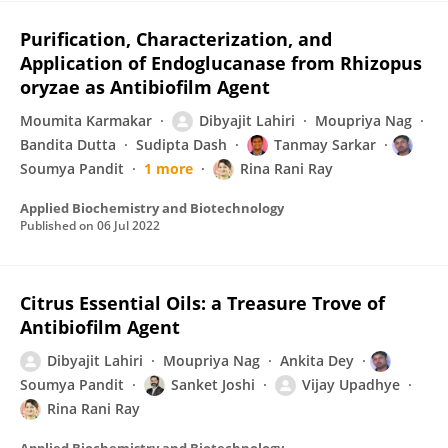
Purification, Characterization, and
Application of Endoglucanase from Rhizopus
oryzae as Antibiofilm Agent
Moumita Karmakar
Dibyajit Lahiri
Moupriya Nag
Bandita Dutta
Sudipta Dash
Tanmay Sarkar
Soumya Pandit
1 more
Rina Rani Ray
Applied Biochemistry and Biotechnology
Published on
06 Jul 2022
Citrus Essential Oils: a Treasure Trove of
Antibiofilm Agent
Dibyajit Lahiri
Moupriya Nag
Ankita Dey
Soumya Pandit
Sanket Joshi
Vijay Upadhye
Rina Rani Ray