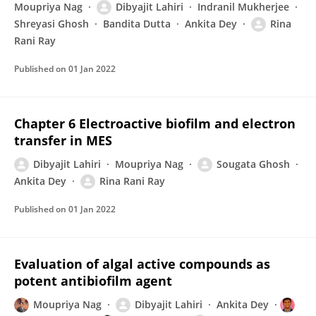
Moupriya Nag
Dibyajit Lahiri
Indranil Mukherjee
Shreyasi Ghosh
Bandita Dutta
Ankita Dey
Rina
Rani Ray
Published on
01 Jan 2022
Chapter 6 Electroactive biofilm and electron
transfer in MES
Dibyajit Lahiri
Moupriya Nag
Sougata Ghosh
Ankita Dey
Rina Rani Ray
Published on
01 Jan 2022
Evaluation of algal active compounds as
potent antibiofilm agent
Moupriya Nag
Dibyajit Lahiri
Ankita Dey