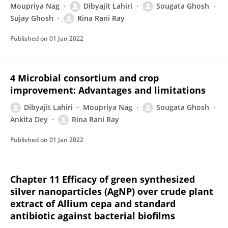
Moupriya Nag
Dibyajit Lahiri
Sougata Ghosh
Sujay Ghosh
Rina Rani Ray
Published on
01 Jan 2022
4 Microbial consortium and crop
improvement: Advantages and limitations
Dibyajit Lahiri
Moupriya Nag
Sougata Ghosh
Ankita Dey
Rina Rani Ray
Published on
01 Jan 2022
Chapter 11 Efficacy of green synthesized
silver nanoparticles (AgNP) over crude plant
extract of Allium cepa and standard
antibiotic against bacterial biofilms