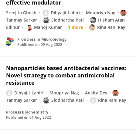
effective modulator
Sreejita Ghosh
Dibyajit Lahiri
Moupriya Nag
Tanmay Sarkar
Siddhartha Pati
Hisham Atan
Edinur
Manoj Kumar
1 more
Rina Rani Ray
Frontiers in Microbiology
Published on
09 Aug 2022
Nanoparticles based antibacterial vaccines:
Novel strategy to combat antimicrobial
resistance
Dibyajit Lahiri
Moupriya Nag
Ankita Dey
Tanmay Sarkar
Siddhartha Pati
Rina Rani Ray
Process Biochemistry
Published on
01 Aug 2022