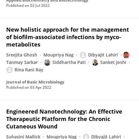
Applied Biochemistry and Biotechnology
Published on
02 Jul 2022
New holistic approach for the management
of biofilm‐associated infections by myco‐
metabolites
Sreejita Ghosh
Moupriya Nag
Dibyajit Lahiri
Tanmay Sarkar
Siddhartha Pati
Sanket Joshi
Rina Rani Ray
Journal of Basic Microbiology
Published on
03 Apr 2022
Engineered Nanotechnology: An Effective
Therapeutic Platform for the Chronic
Cutaneous Wound
Suhasini Mallick
Moupriya Nag
Dibyajit Lahiri