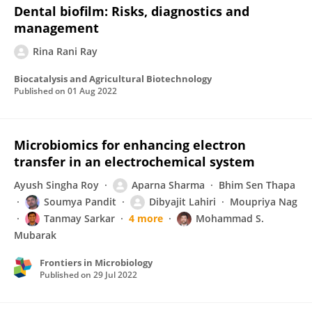
Dental biofilm: Risks, diagnostics and
management
Rina Rani Ray
Biocatalysis and Agricultural Biotechnology
Published on
01 Aug 2022
Microbiomics for enhancing electron
transfer in an electrochemical system
Ayush Singha Roy
Aparna Sharma
Bhim Sen Thapa
Soumya Pandit
Dibyajit Lahiri
Moupriya Nag
Tanmay Sarkar
4 more
Mohammad S.
Mubarak
Frontiers in Microbiology
Published on
29 Jul 2022