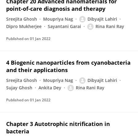
Chapter 20 Advanced nanomaterials for
point-of-care diagnosis and therapy
Sreejita Ghosh
Moupriya Nag
Dibyajit Lahiri
Dipro Mukherjee
Sayantani Garai
Rina Rani Ray
Published on
01 Jan 2022
4 Biogenic nanoparticles from cyanobacteria
and their applications
Sreejita Ghosh
Moupriya Nag
Dibyajit Lahiri
Sujay Ghosh
Ankita Dey
Rina Rani Ray
Published on
01 Jan 2022
Chapter 3 Autotrophic nitrification in
bacteria