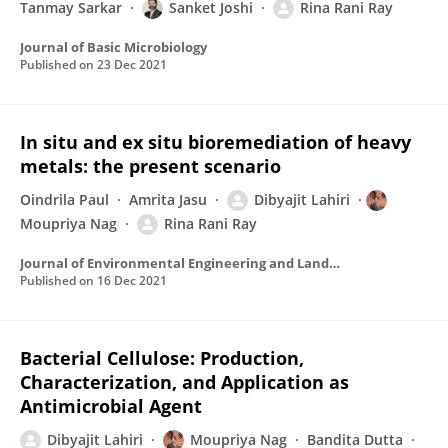
Tanmay Sarkar
Sanket Joshi
Rina Rani Ray
Journal of Basic Microbiology
Published on
23 Dec 2021
In situ and ex situ bioremediation of heavy
metals: the present scenario
Oindrila Paul
Amrita Jasu
Dibyajit Lahiri
Moupriya Nag
Rina Rani Ray
Journal of Environmental Engineering and Landscape Management
Published on
16 Dec 2021
Bacterial Cellulose: Production,
Characterization, and Application as
Antimicrobial Agent
Dibyajit Lahiri
Moupriya Nag
Bandita Dutta