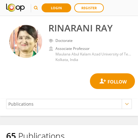
LOGIN
REGISTER
RINARANI RAY
Doctorate
Associate Professor
Maulana Abul Kalam Azad University of Technology
Kolkata, India
65
Publications