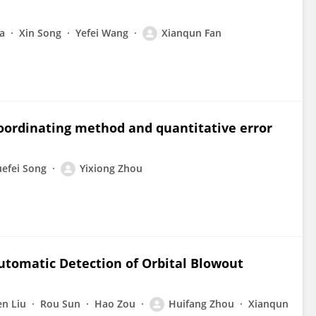
ia
Xin Song
Yefei Wang
Xianqun Fan
ordinating method and quantitative error
efei Song
Yixiong Zhou
utomatic Detection of Orbital Blowout
n Liu
Rou Sun
Hao Zou
Huifang Zhou
Xianqun