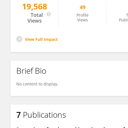
19,568
49
Lunhao Li
Total
Profile
T
Views
Views
Publ
View Full Impact
Brief Bio
No content to display.
7
Publications