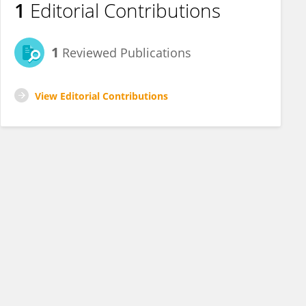
1
Editorial Contributions
1
Reviewed Publications
View Editorial Contributions