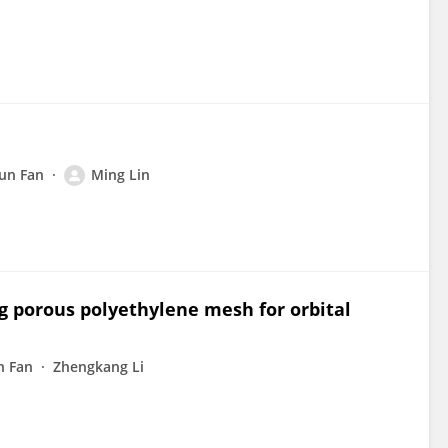
un Fan
Ming Lin
g porous polyethylene mesh for orbital
n Fan
Zhengkang Li