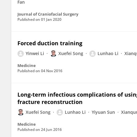
Fan
Journal of Craniofacial Surgery
Published on
01 Jan 2020
Forced duction training
Yinwei Li
Xuefei Song
Lunhao Li
Xianq
Medicine
Published on
04 Nov 2016
Long-term infectious complications of usin
fracture reconstruction
Xuefei Song
Lunhao Li
Yiyuan Sun
Xianqu
Medicine
Published on
24 Jun 2016