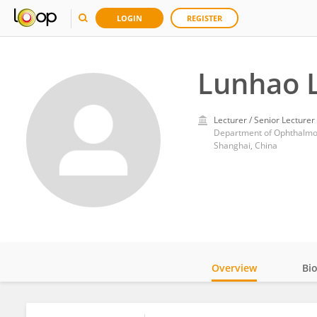
LOGIN
REGISTER
Lunhao L
Lecturer / Senior Lecturer
Department of Ophthalmolo
Shanghai, China
Overview
Bi
Impact