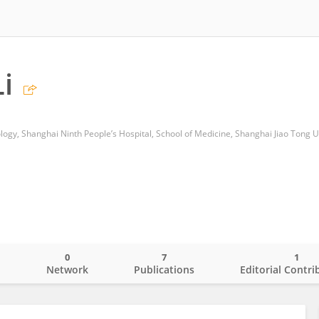
i
gy, Shanghai Ninth People’s Hospital, School of Medicine, Shanghai Jiao Tong U
0
7
1
o
Network
Publications
Editorial Contri