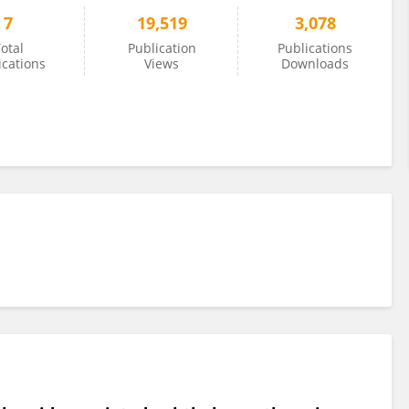
7
19,519
3,078
otal
Publication
Publications
ications
Views
Downloads