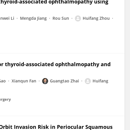
f thyroid-associated ophthalmopathy using
inwei Li
Mengda Jiang
Rou Sun
Huifang Zhou
 for thyroid-associated ophthalmopathy and
Gao
Xianqun Fan
Guangtao Zhai
Huifang
urgery
rbit Invasion Risk in Periocular Squamous