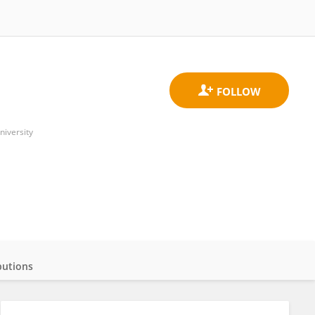
niversity
butions