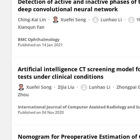
Detection of active and inactive phases o
deep convolutional neural network
Ching-Kai Lin
Xuefei Song
Lunhao Li
Y
Xianqun Fan
BMC Ophthalmology
Published on
14 Jan 2021
Artificial intelligence CT screening model
tests under clinical conditions
Xuefei Song
Zijia Liu
Lunhao Li
Zhongpai 
Zhou
International Journal of Computer Assisted Radiology and S
Published on
04 Nov 2020
Nomogram for Preoperative Estimation of O