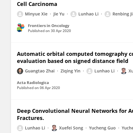
Cell Carcinoma
Minyue Xie
Jie Yu
Lunhao Li
Renbing J
Frontiers in Oncology
Published on
30 Apr 2020
Automatic orbital computed tomography co
evaluation based on signed distance field
Guangtao Zhai
Ziqing Yin
Lunhao Li
Xu
Acta Radiologica
Published on
06 Apr 2020
Deep Convolutional Neural Networks for A
Fractures.
Lunhao Li
Xuefei Song
Yucheng Guo
Yuche