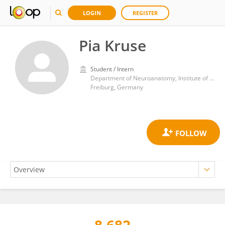
LOGIN
REGISTER
Pia Kruse
Student / Intern
Department of Neuroanatomy, Institute of Anatomy and Cell Biology, University of Freiburg
Freiburg, Germany