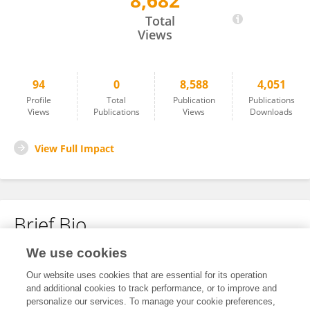
8,682
Pia Kruse
Total
Views
94
0
8,588
4,051
Profile
Total
Publication
Publications
Views
Publications
Views
Downloads
View Full Impact
Brief Bio
We use cookies
No content to display.
Our website uses cookies that are essential for its operation
and additional cookies to track performance, or to improve and
personalize our services. To manage your cookie preferences,