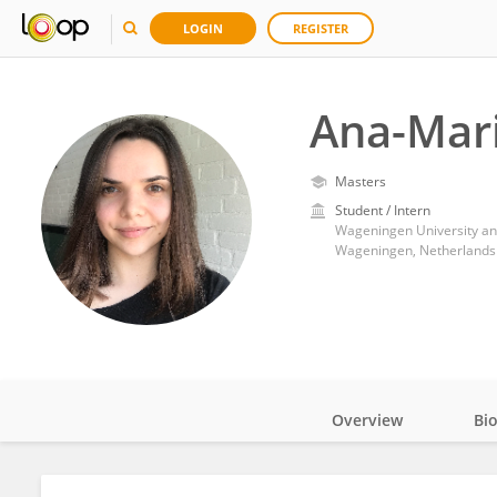
LOGIN
REGISTER
Ana-Mar
Masters
Student / Intern
Wageningen University a
Wageningen, Netherlands
Overview
Bi
Impact