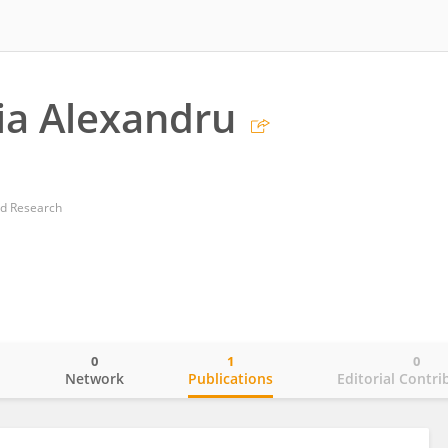
ia Alexandru
nd Research
0
1
0
o
Network
Publications
Editorial Contri