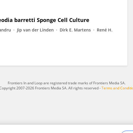
odia barretti Sponge Cell Culture
andru
Jip van der Linden
Dirk E. Martens
René H.
Frontiers In and Loop are registered trade marks of Frontiers Media SA.
Copyright 2007-2026 Frontiers Media SA. All rights reserved -
Terms and Conditi