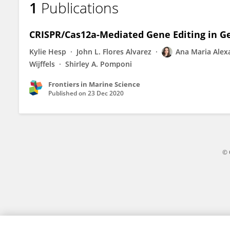
1
Publications
Ana-Maria Alexandru
CRISPR/Cas12a-Mediated Gene Editing in Ge
Kylie Hesp
John L. Flores Alvarez
Ana Maria Alex
Wijffels
Shirley A. Pomponi
Frontiers in Marine Science
Published on
23 Dec 2020
© 