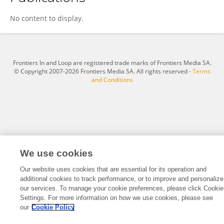
Raluca Buhaș
No content to display.
Frontiers In and Loop are registered trade marks of Frontiers Media SA.
© Copyright 2007-2026 Frontiers Media SA. All rights reserved -
Terms
and Conditions
We use cookies
Our website uses cookies that are essential for its operation and
additional cookies to track performance, or to improve and personalize
our services. To manage your cookie preferences, please click Cookie
Settings. For more information on how we use cookies, please see
our
Cookie Policy