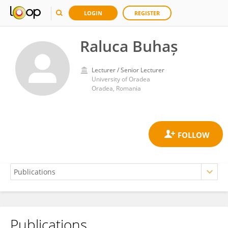
LOGIN
REGISTER
Raluca Buhaș
Lecturer / Senior Lecturer
University of Oradea
Oradea, Romania
Publications