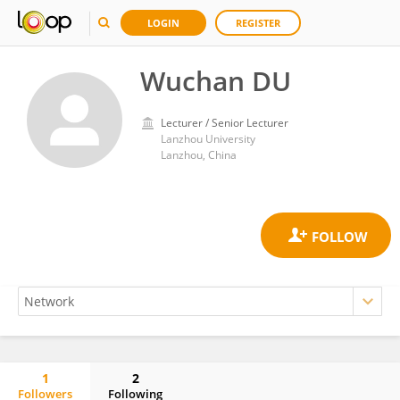
LOGIN
REGISTER
Wuchan DU
Lecturer / Senior Lecturer
Lanzhou University
Lanzhou, China
1
2
Followers
Following