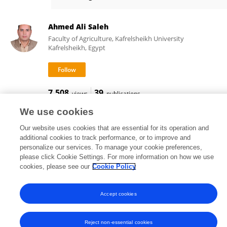
Wuchan DU
Ahmed Ali Saleh
Faculty of Agriculture, Kafrelsheikh University
Kafrelsheikh, Egypt
7,508
39
views
publications
We use cookies
Our website uses cookies that are essential for its operation and
additional cookies to track performance, or to improve and
Frontiers In and Loop are registered trade marks of Frontiers Media SA.
personalize our services. To manage your cookie preferences,
© Copyright 2007-2026 Frontiers Media SA. All rights reserved -
Terms
please click Cookie Settings. For more information on how we use
and Conditions
cookies, please see our
Cookie Policy
Accept cookies
Reject non-essential cookies