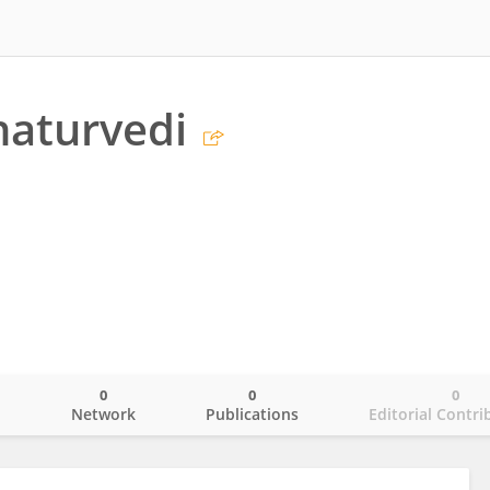
haturvedi
0
0
0
o
Network
Publications
Editorial Contri