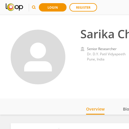
LOGIN
REGISTER
Sarika C
Senior Researcher
Dr. D.Y. Patil Vidyapeeth
Pune, India
Overview
Bi
Impact