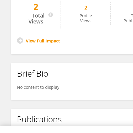
2
2
Sarika Chaturvedi
Total
Profile
T
Views
Views
Publ
View Full Impact
Brief Bio
No content to display.
Publications
No content to display.