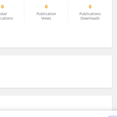
0
0
0
otal
Publication
Publications
ications
Views
Downloads