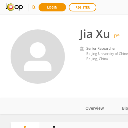
LOGIN
REGISTER
Jia Xu
Senior Researcher
Beijing University of Chin
Beijing, China
Overview
Bi
Impact
0
0