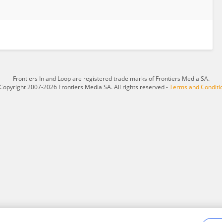
Frontiers In and Loop are registered trade marks of Frontiers Media SA.
Copyright 2007-2026 Frontiers Media SA. All rights reserved -
Terms and Conditi