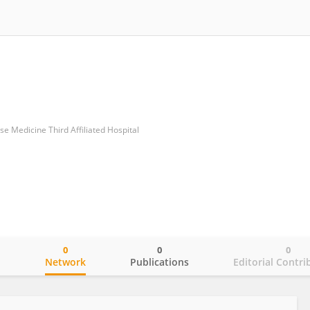
ese Medicine Third Affiliated Hospital
0
0
0
o
Network
Publications
Editorial Contri