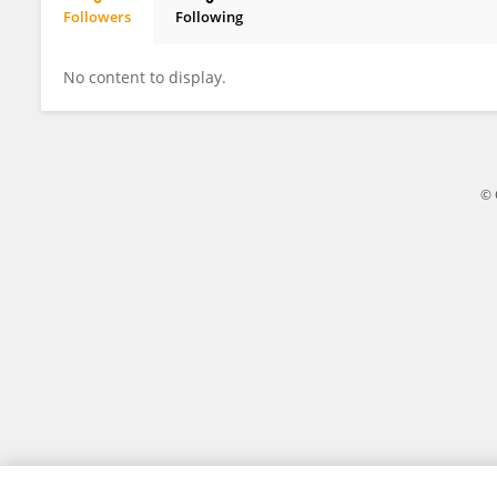
Followers
Following
Jia Xu
No content to display.
© 