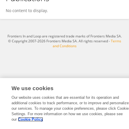
Xiaoping Zhang
No content to display.
Frontiers In and Loop are registered trade marks of Frontiers Media SA.
© Copyright 2007-2026 Frontiers Media SA. All rights reserved -
Terms
and Conditions
We use cookies
Our website uses cookies that are essential for its operation and
additional cookies to track performance, or to improve and personalize
our services. To manage your cookie preferences, please click Cookie
Settings. For more information on how we use cookies, please see
our
Cookie Policy