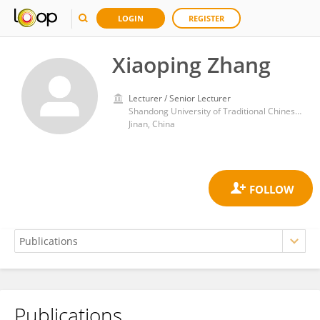
LOGIN
REGISTER
Xiaoping Zhang
Lecturer / Senior Lecturer
Shandong University of Traditional Chinese Medicine
Jinan, China
Publications