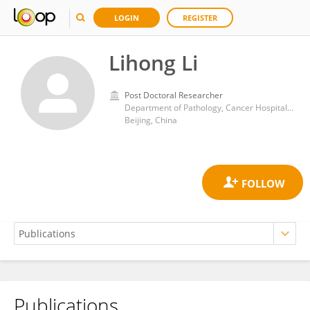
LOGIN
REGISTER
Lihong Li
Post Doctoral Researcher
Department of Pathology, Cancer Hospital, Chinese Academy of Medical Sciences and Peking Union Medical College
Beijing, China
Publications