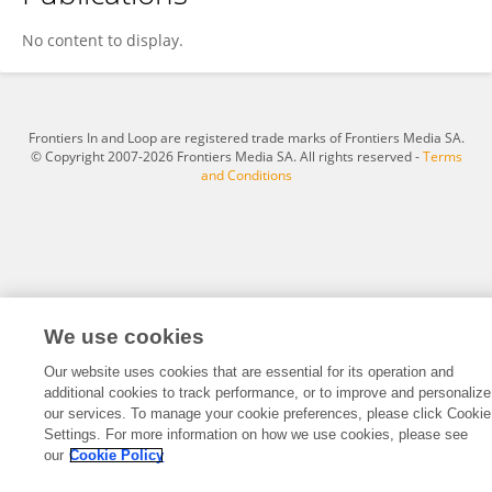
Lihong Li
No content to display.
Frontiers In and Loop are registered trade marks of Frontiers Media SA.
© Copyright 2007-2026 Frontiers Media SA. All rights reserved -
Terms
and Conditions
We use cookies
Our website uses cookies that are essential for its operation and
additional cookies to track performance, or to improve and personalize
our services. To manage your cookie preferences, please click Cookie
Settings. For more information on how we use cookies, please see
our
Cookie Policy