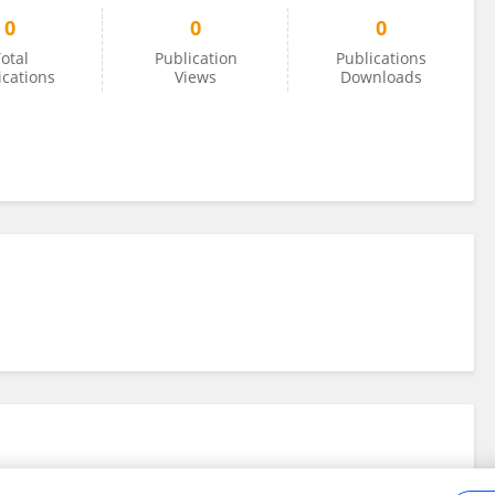
0
0
0
otal
Publication
Publications
ications
Views
Downloads