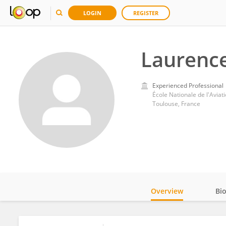
LOGIN
REGISTER
Laurence
Experienced Professional
École Nationale de l'Aviat
Toulouse, France
Overview
Bi
Impact