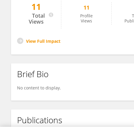
11
11
Laurence Porte
Total
Profile
T
Views
Views
Publ
View Full Impact
Brief Bio
No content to display.
Publications
No content to display.