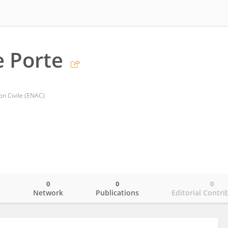
 Porte
ion Civile (ENAC)
0
0
0
o
Network
Publications
Editorial Contri