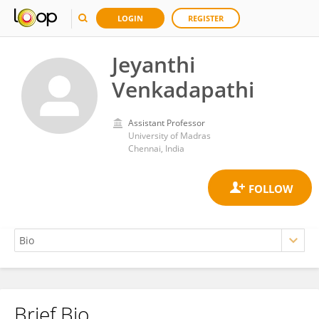
LOGIN
REGISTER
Jeyanthi
Venkadapathi
Assistant Professor
University of Madras
Chennai, India
Brief Bio