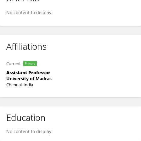
Jeyanthi Venkadapathi
No content to display.
Affiliations
Current
Primary
Assistant Professor
University of Madras
Chennai, India
Education
No content to display.