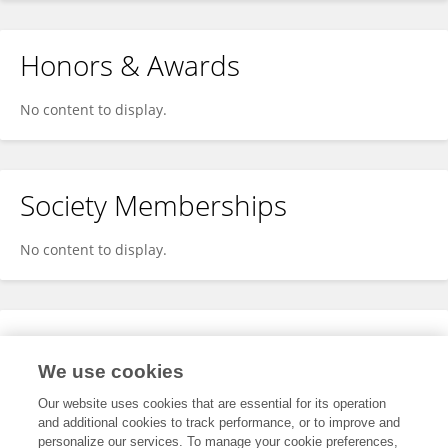
Honors & Awards
No content to display.
Society Memberships
No content to display.
Expertise
We use cookies
No content to display.
Our website uses cookies that are essential for its operation
and additional cookies to track performance, or to improve and
personalize our services. To manage your cookie preferences,