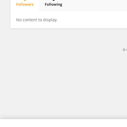
Followers
Following
Khalid Manzoor
No content to display.
© 