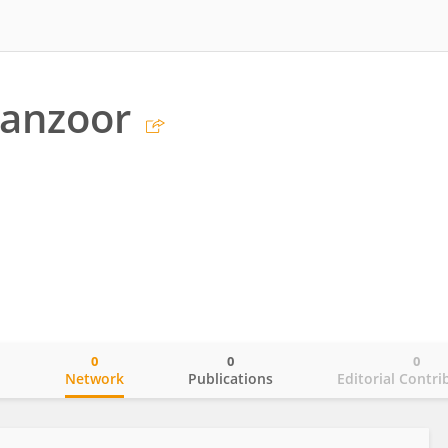
Manzoor
0
0
0
o
Network
Publications
Editorial Contri