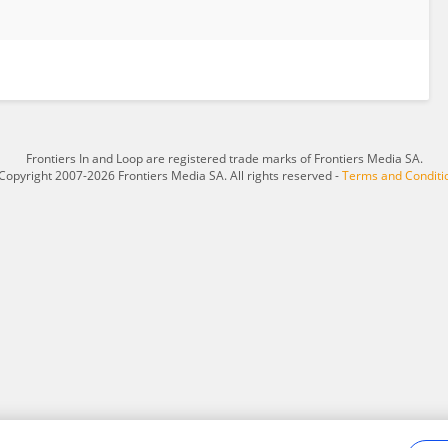
Frontiers In and Loop are registered trade marks of Frontiers Media SA.
Copyright 2007-2026 Frontiers Media SA. All rights reserved -
Terms and Conditi