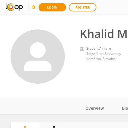
LOGIN
REGISTER
Khalid 
Student / Intern
Selye János University
Komárno, Slovakia
Overview
Bi
Impact
0
0