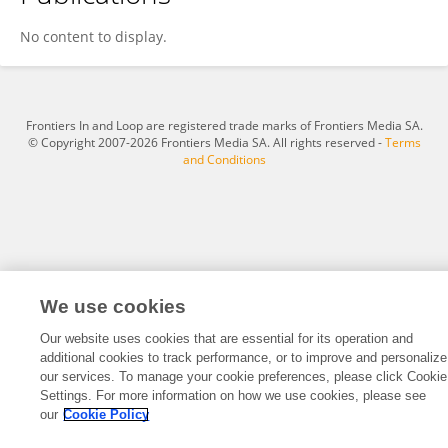
Sylfest Glimsdal
No content to display.
Frontiers In and Loop are registered trade marks of Frontiers Media SA.
© Copyright 2007-2026 Frontiers Media SA. All rights reserved -
Terms
and Conditions
We use cookies
Our website uses cookies that are essential for its operation and
additional cookies to track performance, or to improve and personalize
our services. To manage your cookie preferences, please click Cookie
Settings. For more information on how we use cookies, please see
our
Cookie Policy