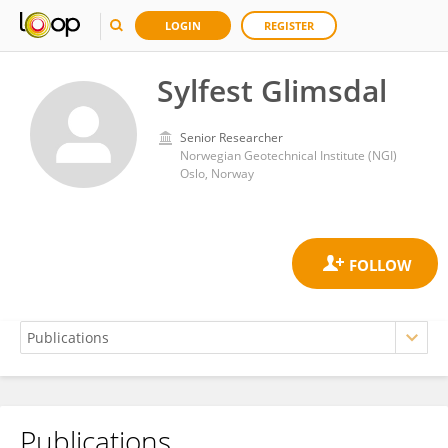
LOGIN
REGISTER
Sylfest Glimsdal
Senior Researcher
Norwegian Geotechnical Institute (NGI)
Oslo, Norway
Publications