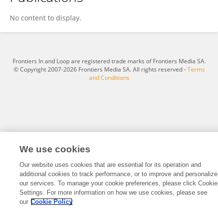
Yan Fu
No content to display.
Frontiers In and Loop are registered trade marks of Frontiers Media SA.
© Copyright 2007-2026 Frontiers Media SA. All rights reserved -
Terms
and Conditions
We use cookies
Our website uses cookies that are essential for its operation and
additional cookies to track performance, or to improve and personalize
our services. To manage your cookie preferences, please click Cookie
Settings. For more information on how we use cookies, please see
our
Cookie Policy