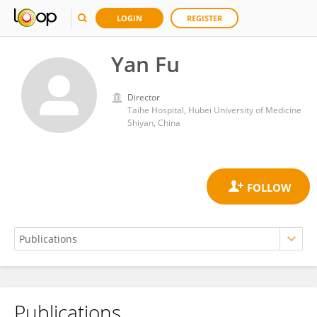
LOGIN
REGISTER
Yan Fu
Director
Taihe Hospital, Hubei University of Medicine
Shiyan, China
Publications