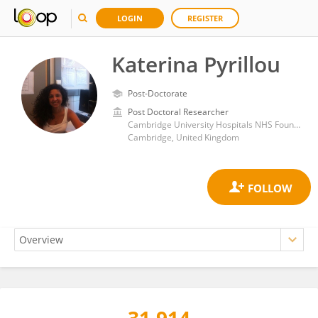
LOGIN
REGISTER
Katerina Pyrillou
Post-Doctorate
Post Doctoral Researcher
Cambridge University Hospitals NHS Foundation Trust
Cambridge, United Kingdom