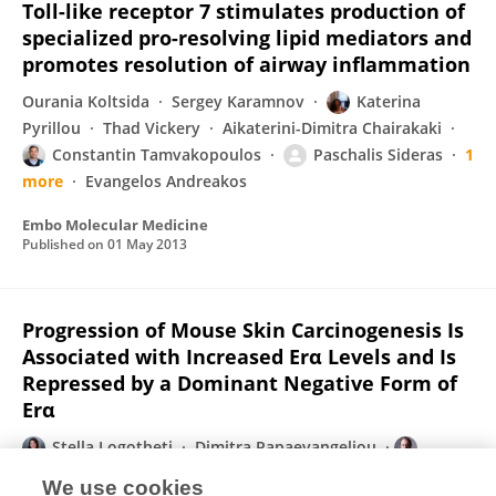
Toll-like receptor 7 stimulates production of
specialized pro-resolving lipid mediators and
promotes resolution of airway inflammation
Ourania Koltsida
Sergey Karamnov
Katerina
Pyrillou
Thad Vickery
Aikaterini-Dimitra Chairakaki
Constantin Tamvakopoulos
Paschalis Sideras
1
more
Evangelos Andreakos
Embo Molecular Medicine
Published on
01 May 2013
Progression of Mouse Skin Carcinogenesis Is
Associated with Increased Erα Levels and Is
Repressed by a Dominant Negative Form of
Erα
Stella Logotheti
Dimitra Papaevangeliou
Ioannis Michalopoulos
Maria Sideridou
Katerina
We use cookies