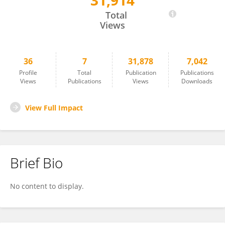
31,914
Katerina Pyrillou
Total
Views
36
7
31,878
7,042
Profile
Total
Publication
Publications
Views
Publications
Views
Downloads
View Full Impact
Brief Bio
No content to display.