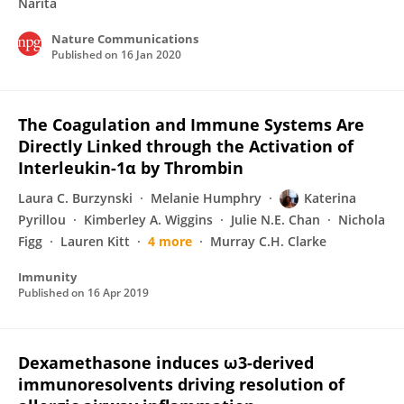
Narita
Nature Communications
Published on
16 Jan 2020
The Coagulation and Immune Systems Are
Directly Linked through the Activation of
Interleukin-1α by Thrombin
Laura C. Burzynski
Melanie Humphry
Katerina
Pyrillou
Kimberley A. Wiggins
Julie N.E. Chan
Nichola
Figg
Lauren Kitt
4 more
Murray C.H. Clarke
Immunity
Published on
16 Apr 2019
Dexamethasone induces ω3-derived
immunoresolvents driving resolution of