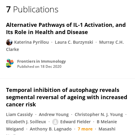
7
Publications
Alternative Pathways of IL-1 Activation, and
Its Role in Health and Disease
Katerina Pyrillou
Laura C. Burzynski
Murray C.H.
Clarke
Frontiers in Immunology
Published on
18 Dec 2020
Temporal inhibition of autophagy reveals
segmental reversal of ageing with increased
cancer risk
Liam Cassidy
Andrew Young
Christopher N. J. Young
Elizabeth J. Soilleux
Edward Fielder
B Melanie
Weigand
Anthony B. Lagnado
7 more
Masashi