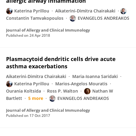
allergic airway inflammation
Katerina Pyrillou
Aikaterini-Dimitra Chairakaki
Constantin Tamvakopoulos
EVANGELOS ANDREAKOS
Journal of Allergy and Clinical Immunology
Published on
24 Apr 2018
Plasmacytoid dendritic cells drive acute
asthma exacerbations
Aikaterini-Dimitra Chairakaki
Maria-Ioanna Saridaki
Katerina Pyrillou
Marios-Angelos Mouratis
Ourania Koltsida
Ross P. Walton
Nathan W
Bartlett
5 more
EVANGELOS ANDREAKOS
Journal of Allergy and Clinical Immunology
Published on
17 Oct 2017