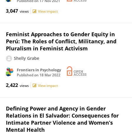
Published on
17 Nov 2021
3,047
views
View impact
Feminist Approaches to Gender Equity in
Perú: The Roles of Conflict, Militancy, and
Pluralism in Feminist Activism
Shelly Grabe
Frontiers in Psychology
Published on
18 Mar 2022
2,422
views
View impact
Defining Power and Agency in Gender
Relations in El Salvador: Consequences for
Intimate Partner Violence and Women’s
Mental Health