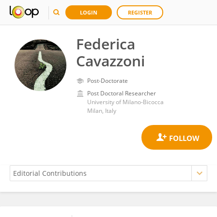
LOGIN
REGISTER
Federica
Cavazzoni
Post-Doctorate
Post Doctoral Researcher
University of Milano-Bicocca
Milan, Italy