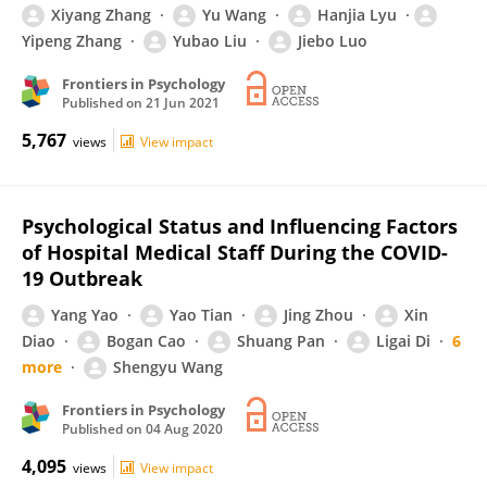
Xiyang Zhang
Yu Wang
Hanjia Lyu
Yipeng Zhang
Yubao Liu
Jiebo Luo
Frontiers in Psychology
Published on
21 Jun 2021
5,767
views
View impact
Psychological Status and Influencing Factors
of Hospital Medical Staff During the COVID-
19 Outbreak
Yang Yao
Yao Tian
Jing Zhou
Xin
Diao
Bogan Cao
Shuang Pan
Ligai Di
6
more
Shengyu Wang
Frontiers in Psychology
Published on
04 Aug 2020
4,095
views
View impact