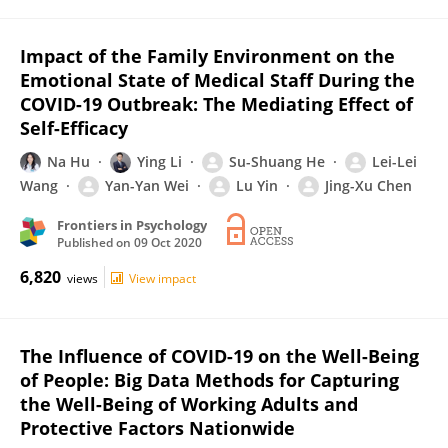
Impact of the Family Environment on the
Emotional State of Medical Staff During the
COVID-19 Outbreak: The Mediating Effect of
Self-Efficacy
Na Hu
Ying Li
Su-Shuang He
Lei-Lei
Wang
Yan-Yan Wei
Lu Yin
Jing-Xu Chen
Frontiers in Psychology
Published on
09 Oct 2020
6,820
views
View impact
The Influence of COVID-19 on the Well-Being
of People: Big Data Methods for Capturing
the Well-Being of Working Adults and
Protective Factors Nationwide