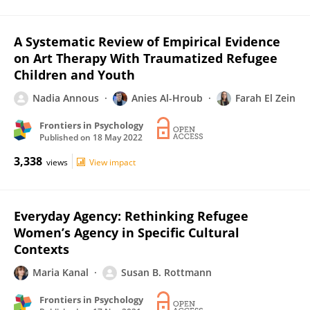
A Systematic Review of Empirical Evidence
on Art Therapy With Traumatized Refugee
Children and Youth
Nadia Annous
Anies Al-Hroub
Farah El Zein
Frontiers in Psychology
Published on
18 May 2022
3,338
views
View impact
Everyday Agency: Rethinking Refugee
Women’s Agency in Specific Cultural
Contexts
Maria Kanal
Susan B. Rottmann
Frontiers in Psychology