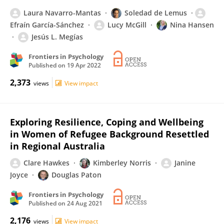
Laura Navarro-Mantas
Soledad de Lemus
Efraín García-Sánchez
Lucy McGill
Nina Hansen
Jesús L. Megías
Frontiers in Psychology
Published on
19 Apr 2022
2,373
views
View impact
Exploring Resilience, Coping and Wellbeing
in Women of Refugee Background Resettled
in Regional Australia
Clare Hawkes
Kimberley Norris
Janine
Joyce
Douglas Paton
Frontiers in Psychology
Published on
24 Aug 2021
2,176
views
View impact