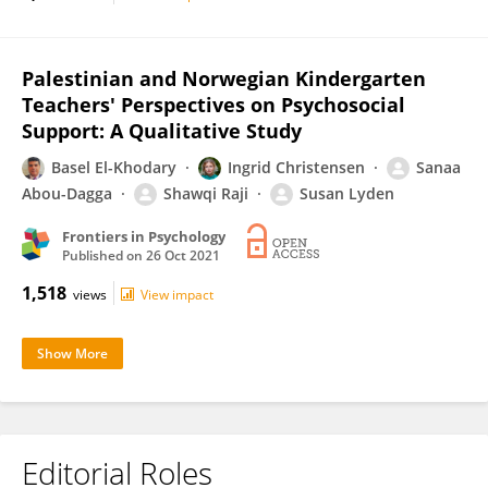
Palestinian and Norwegian Kindergarten
Teachers' Perspectives on Psychosocial
Support: A Qualitative Study
Basel El-Khodary
Ingrid Christensen
Sanaa
Abou-Dagga
Shawqi Raji
Susan Lyden
Frontiers in Psychology
Published on
26 Oct 2021
1,518
views
View impact
Show More
Editorial Roles