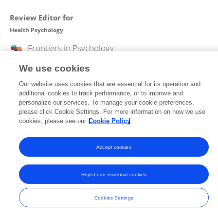
Review Editor for
Health Psychology
Frontiers in
Psychology
Open for submissions
We use cookies
Our website uses cookies that are essential for its operation and
additional cookies to track performance, or to improve and
personalize our services. To manage your cookie preferences,
Frontiers In and Loop are registered trade marks of Frontiers Media SA.
please click Cookie Settings. For more information on how we use
© Copyright 2007-2026 Frontiers Media SA. All rights reserved -
Terms
and Conditions
cookies, please see our
Cookie Policy
Accept cookies
Reject non-essential cookies
Cookies Settings