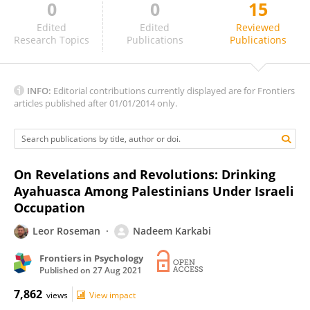
0
0
15
Federica Cavazzoni
Edited
Edited
Reviewed
Research Topics
Publications
Publications
INFO:
Editorial contributions currently displayed are for Frontiers
articles published after 01/01/2014 only.
On Revelations and Revolutions: Drinking
Ayahuasca Among Palestinians Under Israeli
Occupation
Leor Roseman
Nadeem Karkabi
Frontiers in Psychology
Published on
27 Aug 2021
7,862
views
View impact