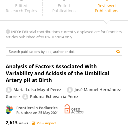
Ruth Guinsburg
Edited
Edited
Reviewed
Research Topics
Publications
Publications
INFO:
Editorial contributions currently displayed are for Frontiers
articles published after 01/01/2014 only.
Analysis of Factors Associated With
Variability and Acidosis of the Umbilical
Artery pH at Birth
María Luisa Mayol Pérez
José Manuel Hernández
Garre
Paloma Echevarría Pérez
Frontiers in Pediatrics
Published on
25 May 2021
2,613
views
View impact