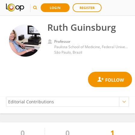
LOGIN
REGISTER
Ruth Guinsburg
Professor
Paulista School of Medicine, Federal University of São Paulo
São Paulo, Brazil
0
0
1