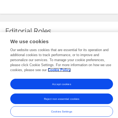
Editorial Roles
We use cookies
Review Editor for
Our website uses cookies that are essential for its operation and
Neonatology
additional cookies to track performance, or to improve and
Frontiers in
Pediatrics
personalize our services. To manage your cookie preferences,
please click Cookie Settings. For more information on how we use
Open for submissions
cookies, please see our
Cookie Policy
Accept cookies
Frontiers In and Loop are registered trade marks of Frontiers Media SA.
© Copyright 2007-2026 Frontiers Media SA. All rights reserved -
Terms
Reject non-essential cookies
and Conditions
Cookies Settings