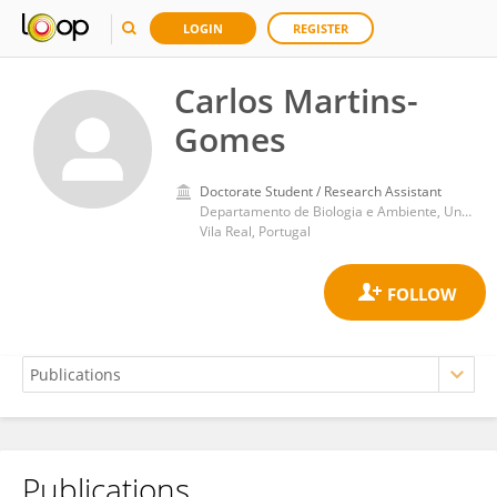
LOGIN
REGISTER
Carlos Martins-
Gomes
Doctorate Student / Research Assistant
Departamento de Biologia e Ambiente, Universidade de Trás-os-Montes e Alto Douro
Vila Real, Portugal
Publications