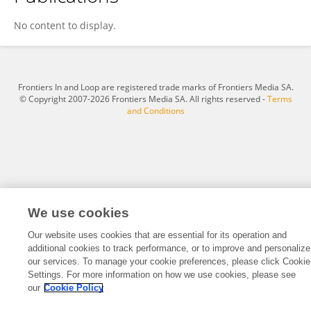
Carlos Martins-Gomes
No content to display.
Frontiers In and Loop are registered trade marks of Frontiers Media SA.
© Copyright 2007-2026 Frontiers Media SA. All rights reserved -
Terms
and Conditions
We use cookies
Our website uses cookies that are essential for its operation and
additional cookies to track performance, or to improve and personalize
our services. To manage your cookie preferences, please click Cookie
Settings. For more information on how we use cookies, please see
our
Cookie Policy