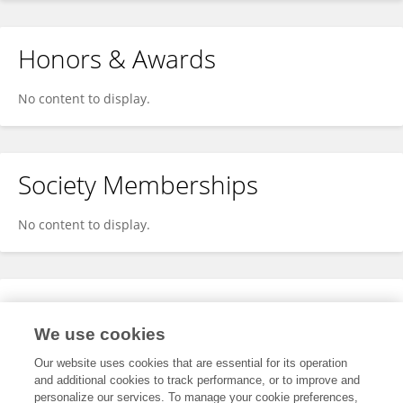
Honors & Awards
No content to display.
Society Memberships
No content to display.
Expertise
We use cookies
No content to display.
Our website uses cookies that are essential for its operation
and additional cookies to track performance, or to improve and
personalize our services. To manage your cookie preferences,