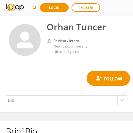
LOGIN
REGISTER
Orhan Tuncer
Student / Intern
Near East University
Nicosia, Cyprus
Brief Bio