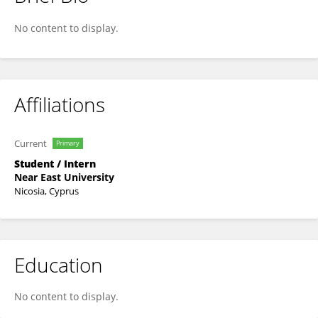
Orhan Tuncer
No content to display.
Affiliations
Current
Primary
Student / Intern
Near East University
Nicosia, Cyprus
Education
No content to display.