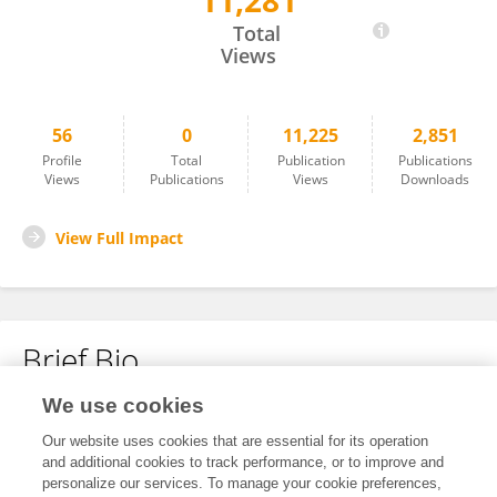
11,281
Kawal Singh
Total
Views
56
0
11,225
2,851
Profile
Total
Publication
Publications
Views
Publications
Views
Downloads
View Full Impact
Brief Bio
We use cookies
No content to display.
Our website uses cookies that are essential for its operation
and additional cookies to track performance, or to improve and
personalize our services. To manage your cookie preferences,