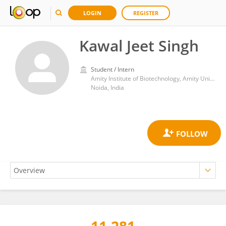
LOGIN
REGISTER
Kawal Jeet Singh
Student / Intern
Amity Institute of Biotechnology, Amity University
Noida, India