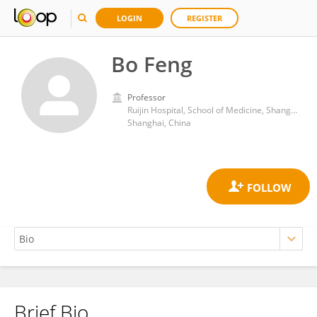
LOGIN
REGISTER
Bo Feng
Professor
Ruijin Hospital, School of Medicine, Shanghai Jiao Tong University
Shanghai, China
Brief Bio