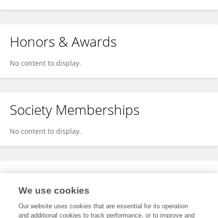
Honors & Awards
No content to display.
Society Memberships
No content to display.
Expertise
We use cookies
No content to display.
Our website uses cookies that are essential for its operation
and additional cookies to track performance, or to improve and