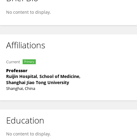
Bo Feng
No content to display.
Affiliations
Current
Primary
Professor
Ruijin Hospital, School of Medicine,
Shanghai Jiao Tong University
Shanghai, China
Education
No content to display.