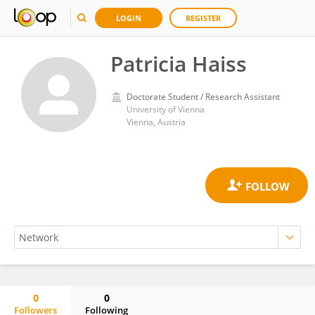
LOGIN
REGISTER
Patricia Haiss
Doctorate Student / Research Assistant
University of Vienna
Vienna, Austria
0
0
Followers
Following