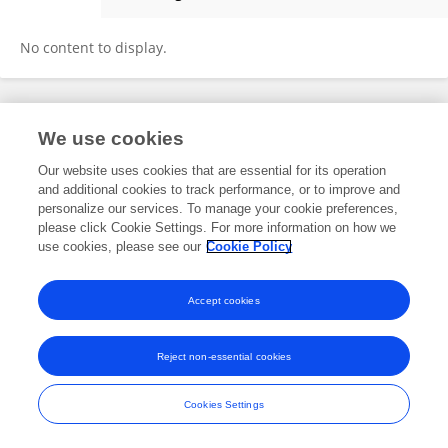
Patricia Haiss
No content to display.
Frontiers In and Loop are registered trade marks of Frontiers Media SA.
We use cookies
© Copyright 2007-2026 Frontiers Media SA. All rights reserved -
Terms
and Conditions
Our website uses cookies that are essential for its operation
and additional cookies to track performance, or to improve and
personalize our services. To manage your cookie preferences,
please click Cookie Settings. For more information on how we
use cookies, please see our
Cookie Policy
Accept cookies
Reject non-essential cookies
Cookies Settings