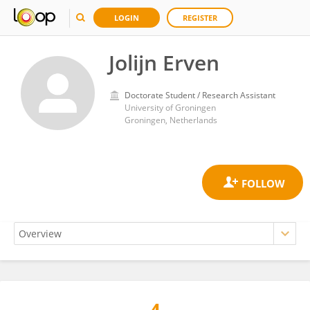
LOGIN
REGISTER
Jolijn Erven
Doctorate Student / Research Assistant
University of Groningen
Groningen, Netherlands