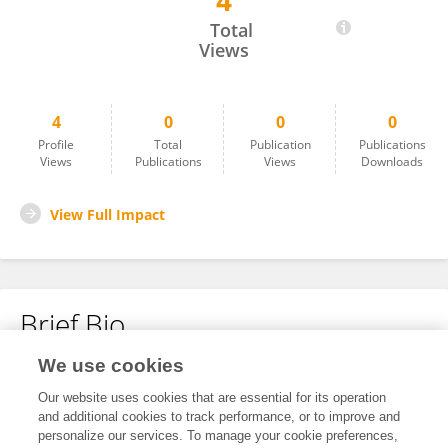
4
Jolijn Erven
Total
Views
4
0
0
0
Profile
Total
Publication
Publications
Views
Publications
Views
Downloads
View Full Impact
Brief Bio
We use cookies
No content to display.
Our website uses cookies that are essential for its operation
and additional cookies to track performance, or to improve and
personalize our services. To manage your cookie preferences,