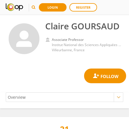
LOGIN
REGISTER
Claire GOURSAUD
Associate Professor
Institut National des Sciences Appliquées de Lyon (INSA Lyon)
Villeurbanne, France