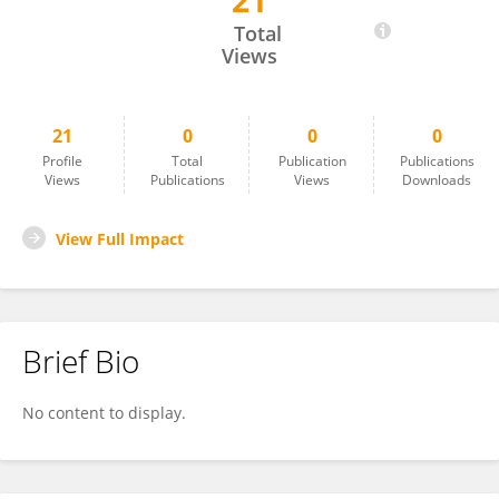
21
Claire GOURSAUD
Total
Views
21
0
0
0
Profile
Total
Publication
Publications
Views
Publications
Views
Downloads
View Full Impact
Brief Bio
No content to display.