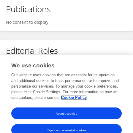
Publications
No content to display.
Editorial Roles
Review Editor for
We use cookies
Signal Processing for Communications
Our website uses cookies that are essential for its operation
and additional cookies to track performance, or to improve and
Frontiers in
Signal Processing
personalize our services. To manage your cookie preferences,
Open for submissions
please click Cookie Settings. For more information on how we
use cookies, please see our
Cookie Policy
Frontiers in
Communications and Networks
Open for submissions
Accept cookies
Reject non-essential cookies