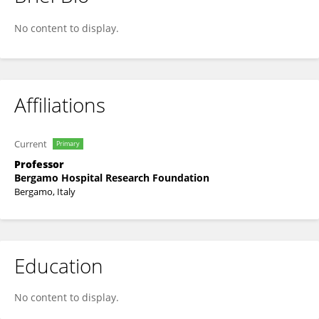
Tiziano BARBUI
No content to display.
Affiliations
Current
Primary
Professor
Bergamo Hospital Research Foundation
Bergamo, Italy
Education
No content to display.