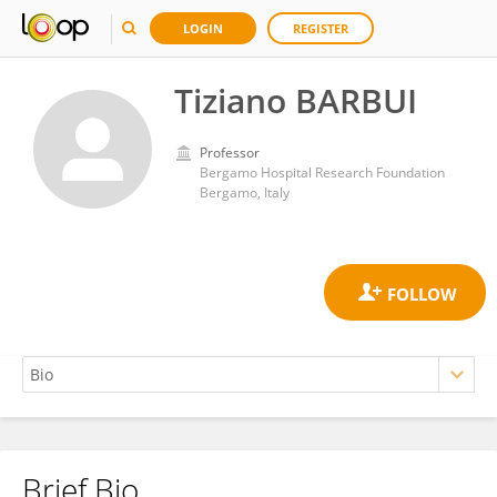
LOGIN
REGISTER
Tiziano BARBUI
Professor
Bergamo Hospital Research Foundation
Bergamo, Italy
Brief Bio