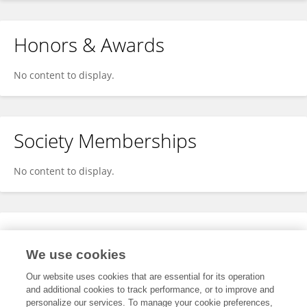
Honors & Awards
No content to display.
Society Memberships
No content to display.
Expertise
We use cookies
No content to display.
Our website uses cookies that are essential for its operation
and additional cookies to track performance, or to improve and
personalize our services. To manage your cookie preferences,