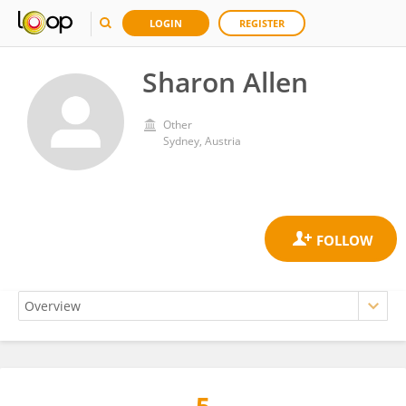
LOGIN
REGISTER
Sharon Allen
Other
Sydney, Austria