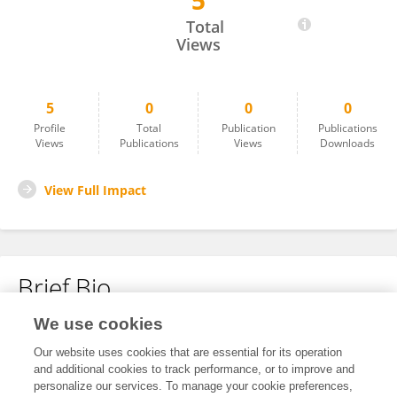
5
Sharon Allen
Total
Views
5
0
0
0
Profile
Total
Publication
Publications
Views
Publications
Views
Downloads
View Full Impact
Brief Bio
We use cookies
No content to display.
Our website uses cookies that are essential for its operation
and additional cookies to track performance, or to improve and
personalize our services. To manage your cookie preferences,