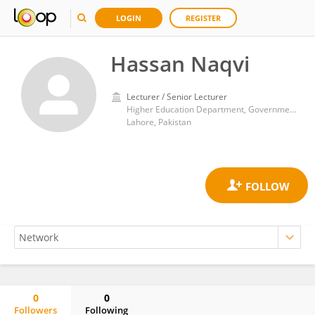
LOGIN
REGISTER
Hassan Naqvi
Lecturer / Senior Lecturer
Higher Education Department, Government of Punjab
Lahore, Pakistan
0
0
Followers
Following