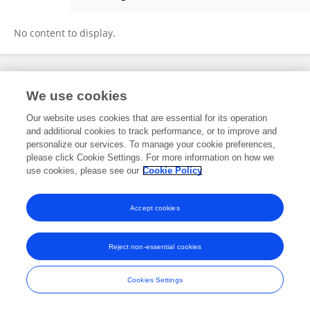
Hassan Naqvi
No content to display.
Frontiers In and Loop are registered trade marks of Frontiers Media SA.
We use cookies
© Copyright 2007-2026 Frontiers Media SA. All rights reserved -
Terms
and Conditions
Our website uses cookies that are essential for its operation
and additional cookies to track performance, or to improve and
personalize our services. To manage your cookie preferences,
please click Cookie Settings. For more information on how we
use cookies, please see our
Cookie Policy
Accept cookies
Reject non-essential cookies
Cookies Settings