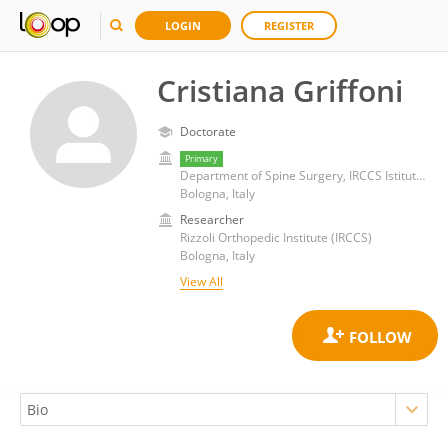
LOGIN
REGISTER
Cristiana Griffoni
Doctorate
Primary
Department of Spine Surgery, IRCCS Istituto Ortopedico Rizzoli
Bologna, Italy
Researcher
Rizzoli Orthopedic Institute (IRCCS)
Bologna, Italy
View All