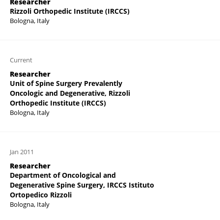
Researcher
Rizzoli Orthopedic Institute (IRCCS)
Bologna, Italy
Current
Researcher
Unit of Spine Surgery Prevalently
Oncologic and Degenerative, Rizzoli
Orthopedic Institute (IRCCS)
Bologna, Italy
Jan 2011
Researcher
Department of Oncological and
Degenerative Spine Surgery, IRCCS Istituto
Ortopedico Rizzoli
Bologna, Italy