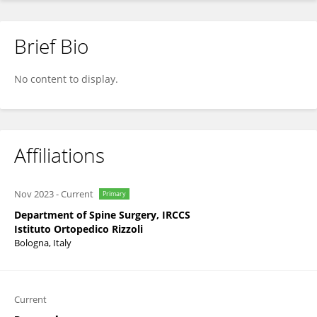
Brief Bio
Cristiana Griffoni
No content to display.
Affiliations
Nov 2023
-
Current
Primary
Department of Spine Surgery, IRCCS
Istituto Ortopedico Rizzoli
Bologna, Italy
Current