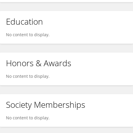
Education
No content to display.
Honors & Awards
No content to display.
Society Memberships
No content to display.