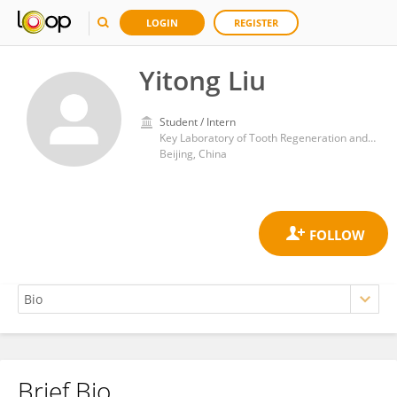
LOGIN
REGISTER
Yitong Liu
Student / Intern
Key Laboratory of Tooth Regeneration and Function Reconstruction, Beijing Stomatological Hospital, Capital Medical University
Beijing, China
Brief Bio