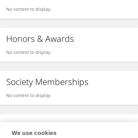
No content to display.
Honors & Awards
No content to display.
Society Memberships
No content to display.
Expertise
We use cookies