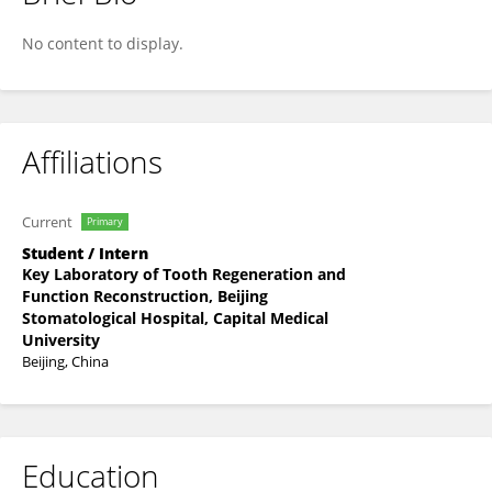
Yitong Liu
No content to display.
Affiliations
Current
Primary
Student / Intern
Key Laboratory of Tooth Regeneration and
Function Reconstruction, Beijing
Stomatological Hospital, Capital Medical
University
Beijing, China
Education