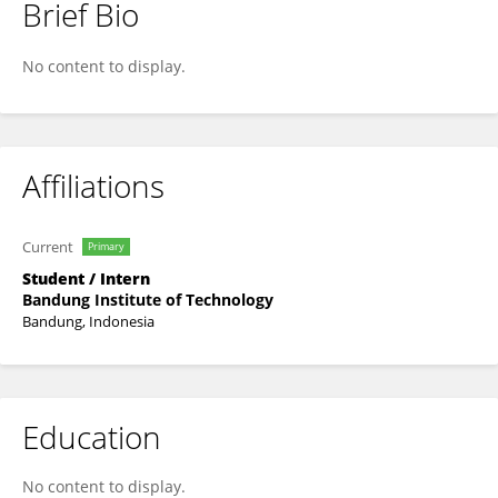
Brief Bio
Nuresi Rantri Desi Wulan Ndari
No content to display.
Affiliations
Current
Primary
Student / Intern
Bandung Institute of Technology
Bandung, Indonesia
Education
No content to display.