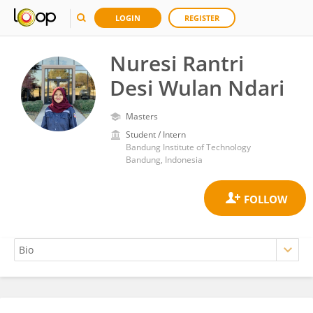
LOGIN
REGISTER
Nuresi Rantri
Desi Wulan Ndari
Masters
Student / Intern
Bandung Institute of Technology
Bandung, Indonesia