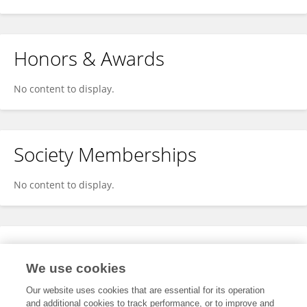
Honors & Awards
No content to display.
Society Memberships
No content to display.
Expertise
We use cookies
No content to display.
Our website uses cookies that are essential for its operation
and additional cookies to track performance, or to improve and