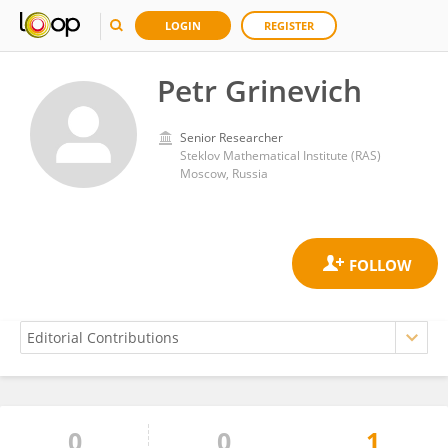
LOGIN
REGISTER
Petr Grinevich
Senior Researcher
Steklov Mathematical Institute (RAS)
Moscow, Russia
0
0
1