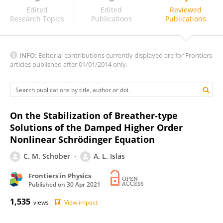
Petr Grinevich
Edited
Edited
Reviewed
Research Topics
Publications
Publications
INFO:
Editorial contributions currently displayed are for Frontiers
articles published after 01/01/2014 only.
On the Stabilization of Breather-type
Solutions of the Damped Higher Order
Nonlinear Schrödinger Equation
C. M. Schober
A. L. Islas
Frontiers in Physics
Published on
30 Apr 2021
1,535
views
View impact