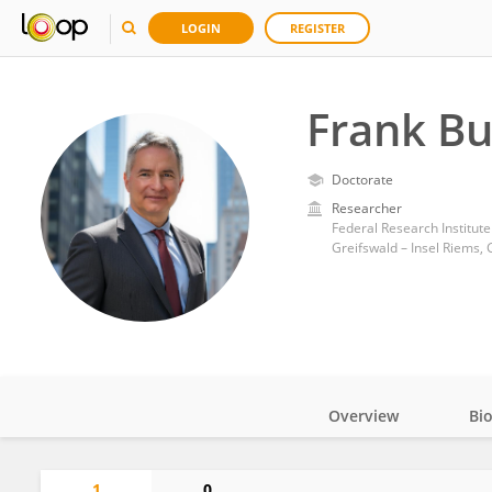
LOGIN
REGISTER
Frank B
Doctorate
Researcher
Federal Research Institute 
Greifswald – Insel Riems,
Overview
Bi
Impact
1
0