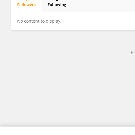
Followers
Following
Frank Busch
No content to display.
© 