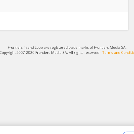
Frontiers In and Loop are registered trade marks of Frontiers Media SA.
Copyright 2007-2026 Frontiers Media SA. All rights reserved -
Terms and Conditi