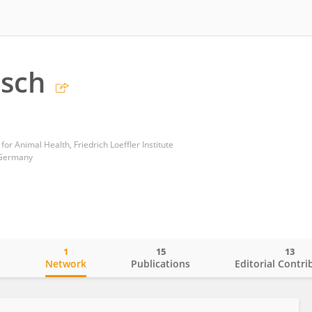
usch
for Animal Health, Friedrich Loeffler Institute
 Germany
1
15
13
o
Network
Publications
Editorial Contri