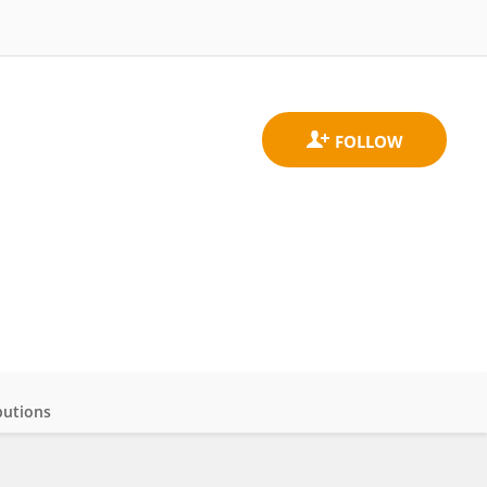
butions