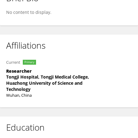
Yiqi Hu
No content to display.
Affiliations
Current
Primary
Researcher
Tongji Hospital, Tongji Medical College,
Huazhong University of Science and
Technology
Wuhan, China
Education