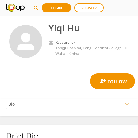
LOGIN
REGISTER
Yiqi Hu
Researcher
Tongji Hospital, Tongji Medical College, Huazhong University of Science and Technology
Wuhan, China
Brief Bio