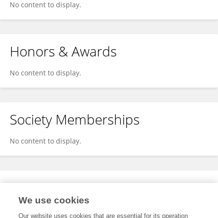
No content to display.
Honors & Awards
No content to display.
Society Memberships
No content to display.
Expertise
We use cookies
No content to display.
Our website uses cookies that are essential for its operation