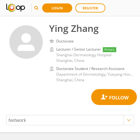
LOGIN
REGISTER
Ying Zhang
Doctorate
Lecturer / Senior Lecturer
Primary
Shanghai Dermatology Hospital
Shanghai, China
Doctorate Student / Research Assistant
Department of Dermatology, Yueyang Hospital of Integrated Traditional Chinese and Western Medicine, Shanghai University of Traditional Chinese Medicine
Shanghai, China