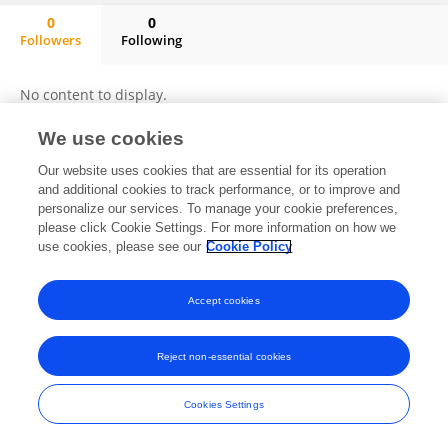
0
0
Followers
Following
Ying Zhang
No content to display.
We use cookies
Our website uses cookies that are essential for its operation
Frontiers In and Loop are registered trade marks of Frontiers Media SA.
and additional cookies to track performance, or to improve and
© Copyright 2007-2026 Frontiers Media SA. All rights reserved -
Terms
personalize our services. To manage your cookie preferences,
and Conditions
please click Cookie Settings. For more information on how we
use cookies, please see our
Cookie Policy
Accept cookies
Reject non-essential cookies
Cookies Settings