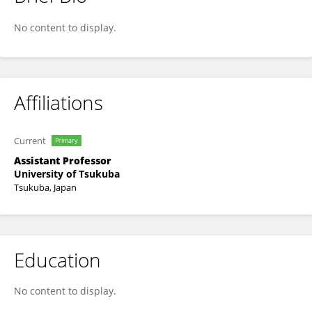
Yusuke Ohara
No content to display.
Affiliations
Current
Primary
Assistant Professor
University of Tsukuba
Tsukuba, Japan
Education
No content to display.