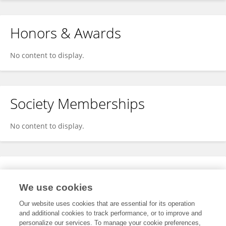
Honors & Awards
No content to display.
Society Memberships
No content to display.
Expertise
We use cookies
No content to display.
Our website uses cookies that are essential for its operation
and additional cookies to track performance, or to improve and
personalize our services. To manage your cookie preferences,