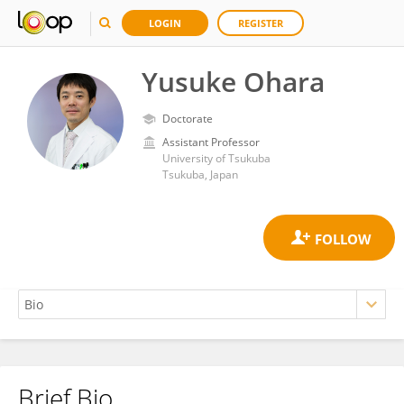
LOGIN
REGISTER
Yusuke Ohara
Doctorate
Assistant Professor
University of Tsukuba
Tsukuba, Japan
Brief Bio