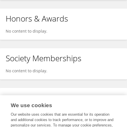
Honors & Awards
No content to display.
Society Memberships
No content to display.
Expertise
We use cookies
No content to display.
Our website uses cookies that are essential for its operation
and additional cookies to track performance, or to improve and
personalize our services. To manage your cookie preferences,