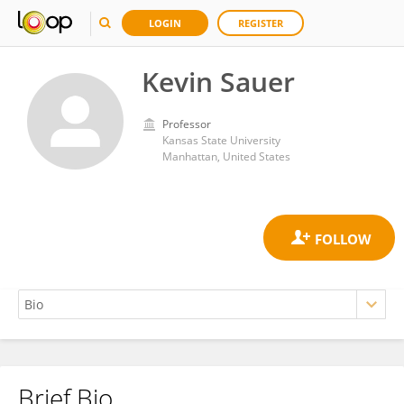
LOGIN
REGISTER
Kevin Sauer
Professor
Kansas State University
Manhattan, United States
Brief Bio