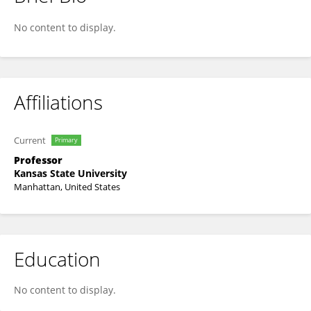
Kevin Sauer
No content to display.
Affiliations
Current
Primary
Professor
Kansas State University
Manhattan, United States
Education
No content to display.