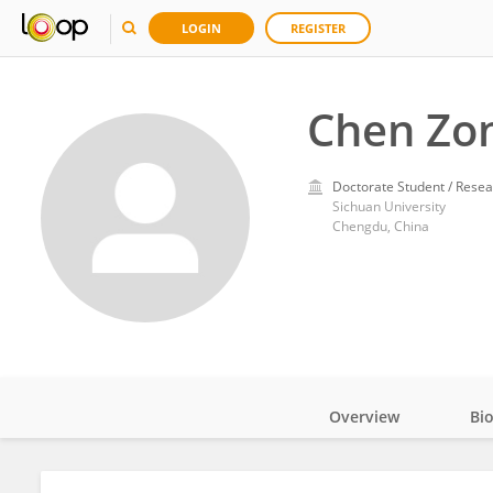
LOGIN
REGISTER
Chen Zo
Doctorate Student / Resea
Sichuan University
Chengdu, China
Overview
Bi
Impact