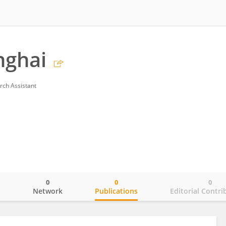
nghai
rch Assistant
0
0
0
o
Network
Publications
Editorial Contri