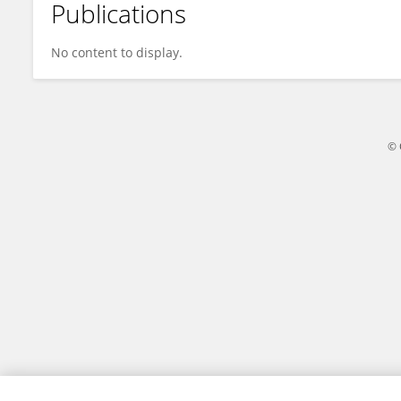
Publications
Chen Zonghai
No content to display.
© 