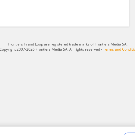
Frontiers In and Loop are registered trade marks of Frontiers Media SA.
Copyright 2007-2026 Frontiers Media SA. All rights reserved -
Terms and Conditi