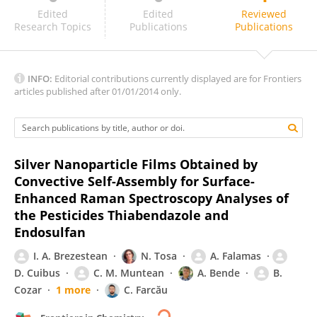
Dan Li
Edited
Edited
Reviewed
Research Topics
Publications
Publications
INFO:
Editorial contributions currently displayed are for Frontiers
articles published after 01/01/2014 only.
Silver Nanoparticle Films Obtained by
Convective Self-Assembly for Surface-
Enhanced Raman Spectroscopy Analyses of
the Pesticides Thiabendazole and
Endosulfan
I. A. Brezestean
N. Tosa
A. Falamas
D. Cuibus
C. M. Muntean
A. Bende
B.
Cozar
1 more
C. Farcău