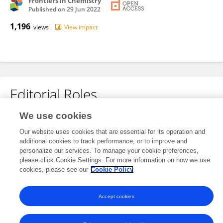
Frontiers in Chemistry
Published on
29 Jun 2022
1,196
views
View impact
Editorial Roles
We use cookies
Review Editor for
Nanofabrication
Our website uses cookies that are essential for its operation and
additional cookies to track performance, or to improve and
Frontiers in
Nanotechnology
personalize our services. To manage your cookie preferences,
please click Cookie Settings. For more information on how we use
Open for submissions
cookies, please see our
Cookie Policy
Accept cookies
Frontiers In and Loop are registered trade marks of Frontiers Media SA.
© Copyright 2007-2026 Frontiers Media SA. All rights reserved -
Terms