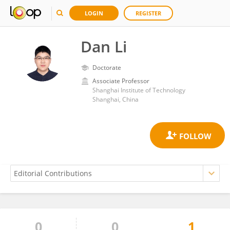
LOGIN
REGISTER
Dan Li
Doctorate
Associate Professor
Shanghai Institute of Technology
Shanghai, China
0
0
1