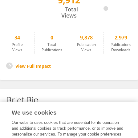
9,912
Gabriel Campos
Total
Views
34
0
9,878
2,979
Profile
Total
Publication
Publications
Views
Publications
Views
Downloads
View Full Impact
Brief Bio
We use cookies
No content to display.
Our website uses cookies that are essential for its operation
and additional cookies to track performance, or to improve and
personalize our services. To manage your cookie preferences,