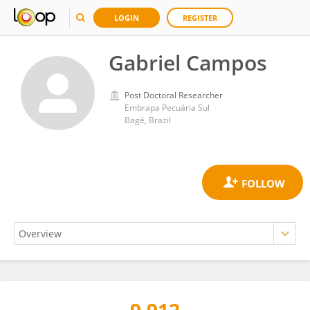
LOGIN
REGISTER
Gabriel Campos
Post Doctoral Researcher
Embrapa Pecuária Sul
Bagé, Brazil