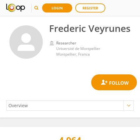
LOGIN
REGISTER
Frederic Veyrunes
Researcher
Université de Montpellier
Montpellier, France