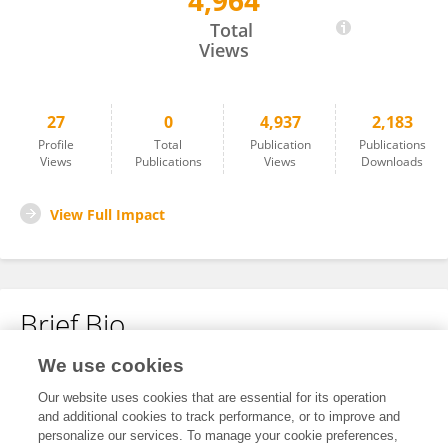
4,964
Frederic Veyrunes
Total
Views
27
0
4,937
2,183
Profile
Total
Publication
Publications
Views
Publications
Views
Downloads
View Full Impact
Brief Bio
We use cookies
No content to display.
Our website uses cookies that are essential for its operation
and additional cookies to track performance, or to improve and
personalize our services. To manage your cookie preferences,