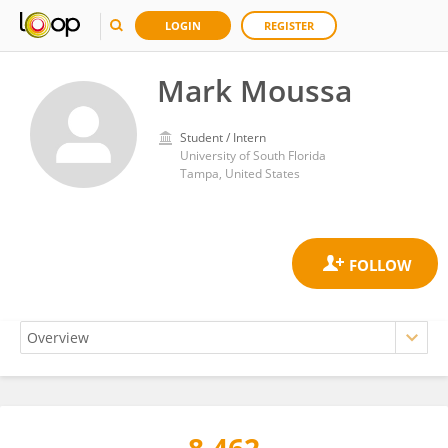
LOGIN
REGISTER
Mark Moussa
Student / Intern
University of South Florida
Tampa, United States