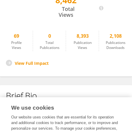
8,462
Mark Moussa
Total
Views
69
0
8,393
2,108
Profile
Total
Publication
Publications
Views
Publications
Views
Downloads
View Full Impact
Brief Bio
We use cookies
No content to display.
Our website uses cookies that are essential for its operation
and additional cookies to track performance, or to improve and
personalize our services. To manage your cookie preferences,