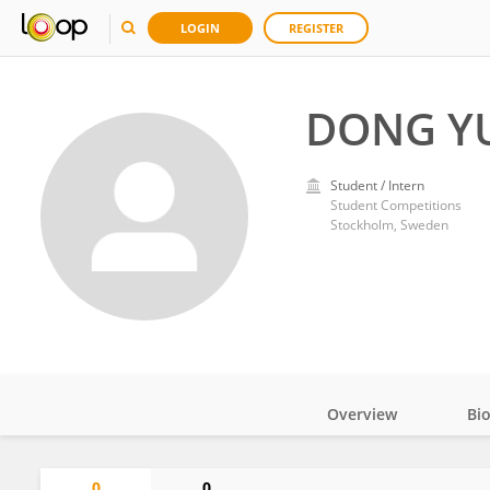
LOGIN
REGISTER
DONG Y
Student / Intern
Student Competitions
Stockholm, Sweden
Overview
Bi
Impact
0
0