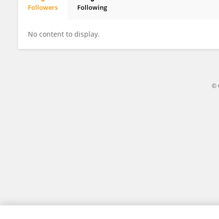
Followers
Following
DONG YUAN
No content to display.
© 