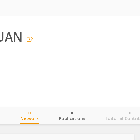
UAN
0
0
0
o
Network
Publications
Editorial Contri