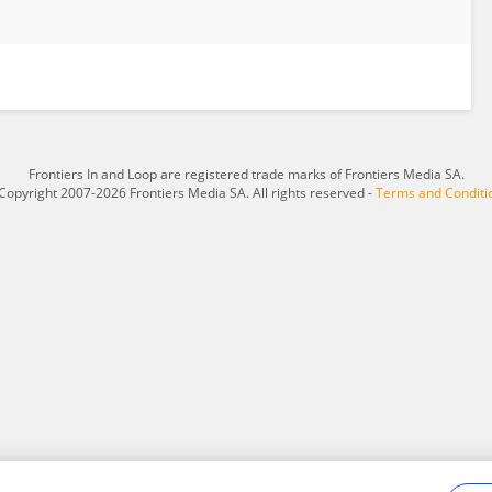
Frontiers In and Loop are registered trade marks of Frontiers Media SA.
Copyright 2007-2026 Frontiers Media SA. All rights reserved -
Terms and Conditi