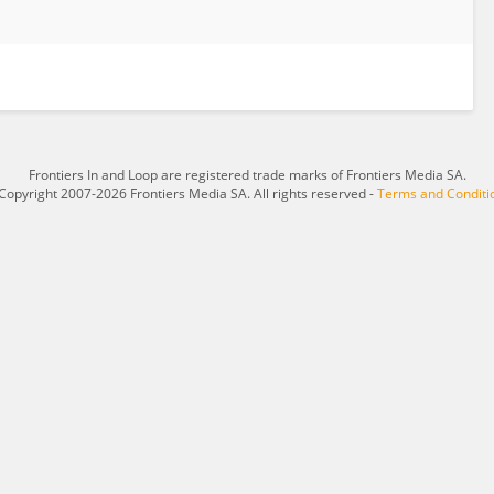
Frontiers In and Loop are registered trade marks of Frontiers Media SA.
Copyright 2007-2026 Frontiers Media SA. All rights reserved -
Terms and Conditi