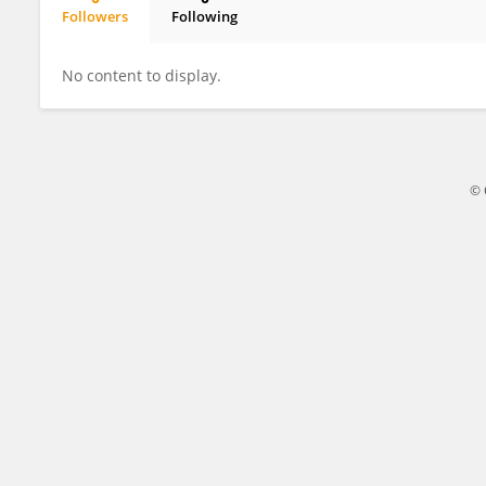
Followers
Following
Joseph Bianco
No content to display.
© 