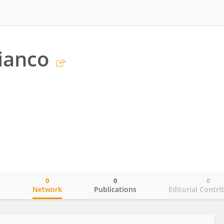
ianco
0
0
0
o
Network
Publications
Editorial Contri