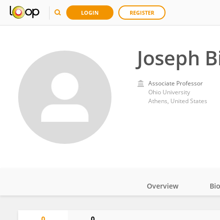
LOGIN
REGISTER
Joseph B
Associate Professor
Ohio University
Athens, United States
Overview
Bi
Impact
0
0